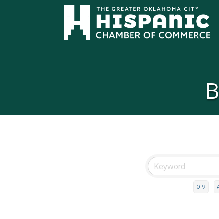
B
0-9