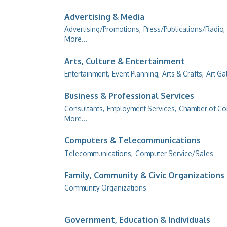
Advertising & Media
Advertising/Promotions,
Press/Publications/Radio,
More...
Arts, Culture & Entertainment
Entertainment,
Event Planning,
Arts & Crafts,
Art Ga
Business & Professional Services
Consultants,
Employment Services,
Chamber of C
More...
Computers & Telecommunications
Telecommunications,
Computer Service/Sales
Family, Community & Civic Organizations
Community Organizations
Government, Education & Individuals