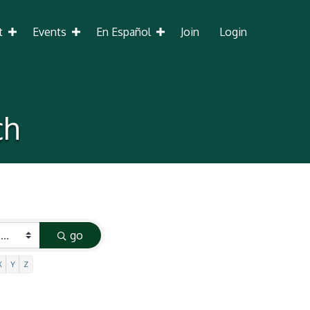
t
Events
En Español
Join
Login
ch
go
X
Y
Z