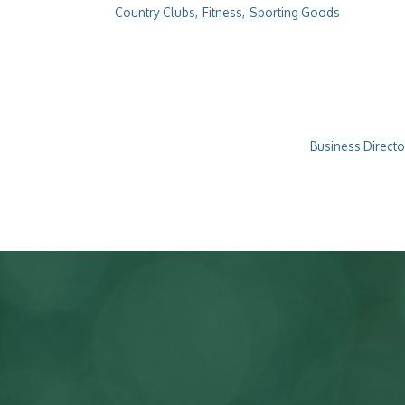
Country Clubs,
Fitness,
Sporting Goods
Business Directo