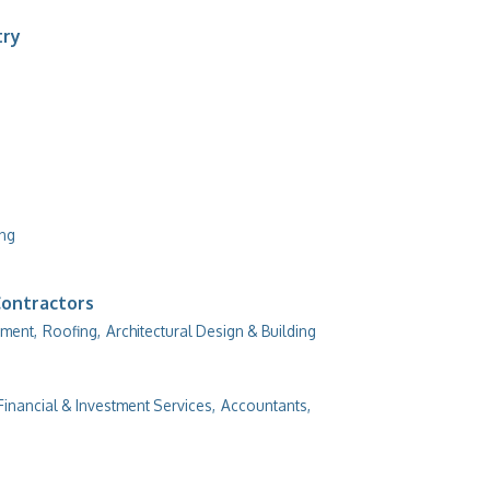
try
ing
Contractors
ment,
Roofing,
Architectural Design & Building
Financial & Investment Services,
Accountants,