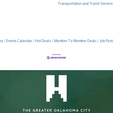
Transportation and Travel Service
ry
Events Calendar
Hot Deals
Member To Member Deals
Job Post