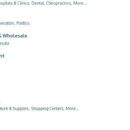
spitals & Clinics,
Dental,
Chiropractors,
More...
peration,
Politics
 & Wholesale
esale
ent
l
iture & Supplies,
Shopping Centers,
More...