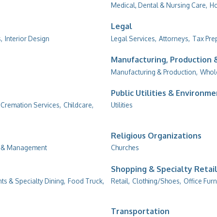
Medical, Dental & Nursing Care,
Ho
Legal
,
Interior Design
Legal Services,
Attorneys,
Tax Pre
Manufacturing, Production
Manufacturing & Production,
Whol
Public Utilities & Environm
 Cremation Services,
Childcare,
Utilities
Religious Organizations
g & Management
Churches
Shopping & Specialty Retai
ts & Specialty Dining,
Food Truck,
Retail,
Clothing/Shoes,
Office Furn
Transportation