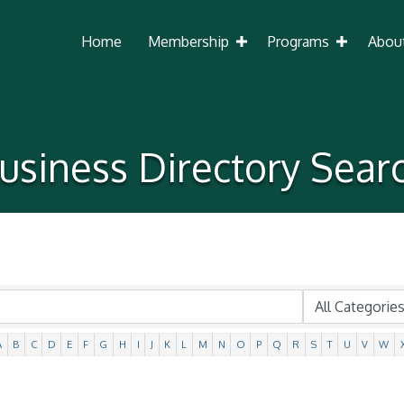
Home
Membership
Programs
Abou
usiness Directory Sear
A
B
C
D
E
F
G
H
I
J
K
L
M
N
O
P
Q
R
S
T
U
V
W