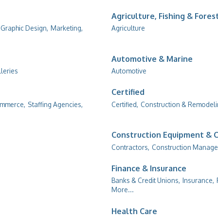
Agriculture, Fishing & Fores
Graphic Design,
Marketing,
Agriculture
Automotive & Marine
lleries
Automotive
Certified
ommerce,
Staffing Agencies,
Certified,
Construction & Remodel
Construction Equipment & 
Contractors,
Construction Manage
Finance & Insurance
Banks & Credit Unions,
Insurance,
More...
Health Care