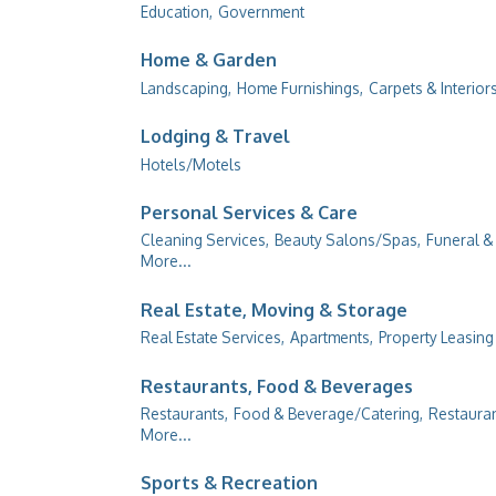
Education,
Government
Home & Garden
Landscaping,
Home Furnishings,
Carpets & Interiors
Lodging & Travel
Hotels/Motels
Personal Services & Care
Cleaning Services,
Beauty Salons/Spas,
Funeral &
More...
Real Estate, Moving & Storage
Real Estate Services,
Apartments,
Property Leasin
Restaurants, Food & Beverages
Restaurants,
Food & Beverage/Catering,
Restauran
More...
Sports & Recreation