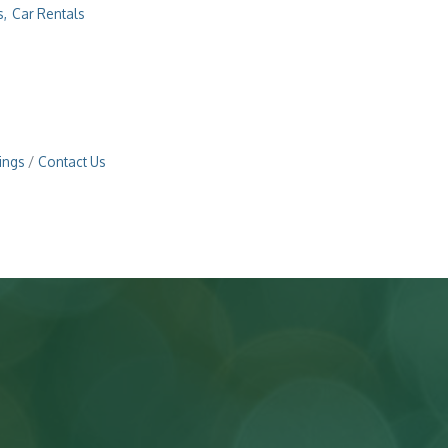
s,
Car Rentals
ings
Contact Us