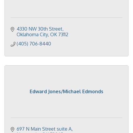
4330 NW 30th Street
Oklahoma City
OK
73112
(405) 706-8440
Edward Jones/Michael Edmonds
697 N Main Street suite A