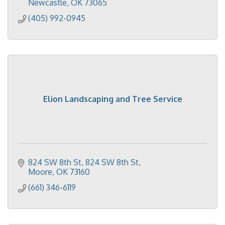
Newcastle
OK
73065
(405) 992-0945
Elion Landscaping and Tree Service
824 SW 8th St
824 SW 8th St
Moore
OK
73160
(661) 346-6119