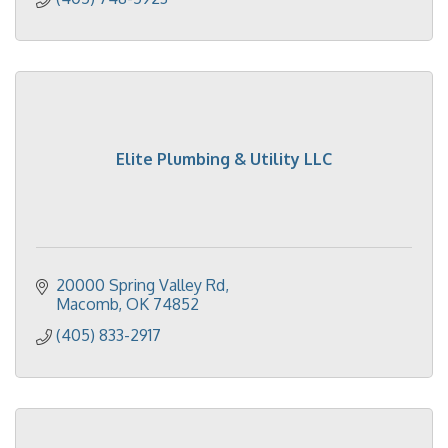
Elite Plumbing & Utility LLC
20000 Spring Valley Rd
Macomb
OK
74852
(405) 833-2917