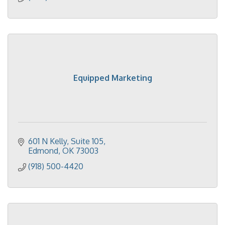
Equipped Marketing
601 N Kelly
Suite 105
Edmond
OK
73003
(918) 500-4420