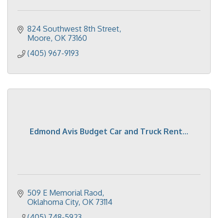
824 Southwest 8th Street
Moore
OK
73160
(405) 967-9193
Edmond Avis Budget Car and Truck Rent...
509 E Memorial Raod
Oklahoma City
OK
73114
(405) 748-5923