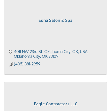
Edna Salon & Spa
4011 NW 23rd St, Oklahoma City, OK, USA
Oklahoma City
OK
73109
(405) 881-2959
Eagle Contractors LLC