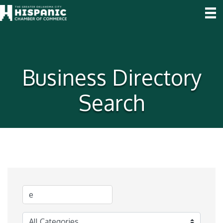
Business Directory
Search