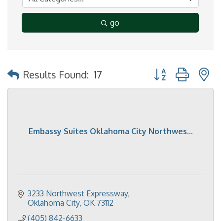
go
Button group with 
Results Found:
17
Embassy Suites Oklahoma City Northwes...
3233 Northwest Expressway
Oklahoma City
OK
73112
(405) 842-6633