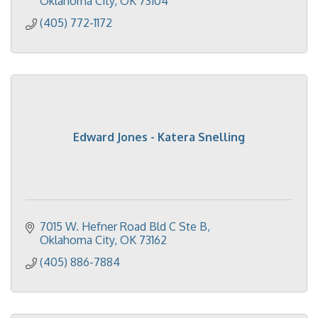
Oklahoma City
OK
73104
(405) 772-1172
Edward Jones - Katera Snelling
7015 W. Hefner Road Bld C Ste B
Oklahoma City
OK
73162
(405) 886-7884