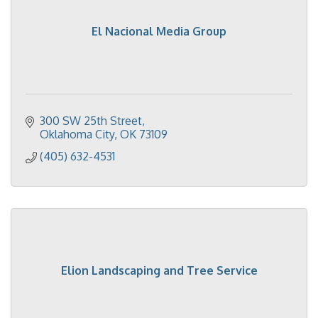
El Nacional Media Group
300 SW 25th Street
Oklahoma City
OK
73109
(405) 632-4531
Elion Landscaping and Tree Service