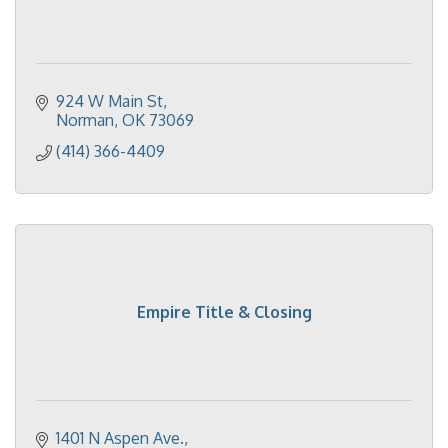
924 W Main St
Norman
OK
73069
(414) 366-4409
Empire Title & Closing
1401 N Aspen Ave.