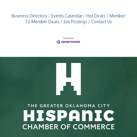
Business Directory
Events Calendar
Hot Deals
Member
To Member Deals
Job Postings
Contact Us