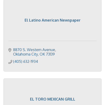
El Latino American Newspaper
8870 S. Western Avenue
Oklahoma City
OK
73139
(405) 632-1934
EL TORO MEXICAN GRILL