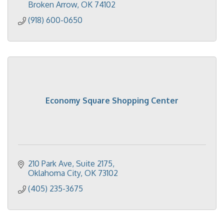
Broken Arrow
OK
74102
(918) 600-0650
Economy Square Shopping Center
210 Park Ave, Suite 2175
Oklahoma City
OK
73102
(405) 235-3675