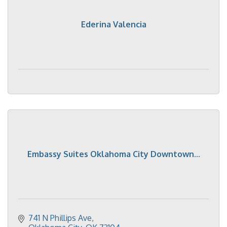
Ederina Valencia
Embassy Suites Oklahoma City Downtown...
741 N Phillips Ave