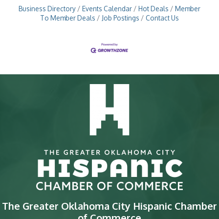
Business Directory
Events Calendar
Hot Deals
Member
To Member Deals
Job Postings
Contact Us
The Greater Oklahoma City Hispanic Chamber
of Commerce