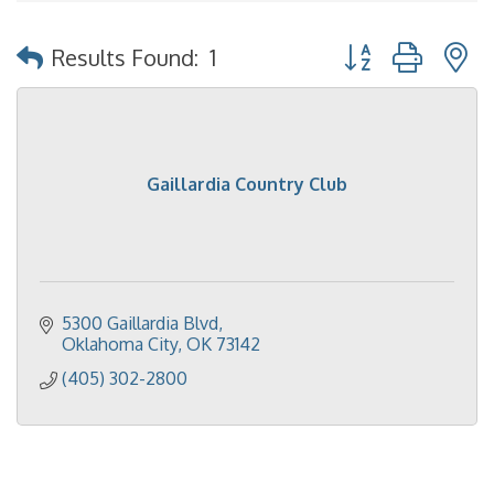
Button group with 
Results Found:
1
Gaillardia Country Club
5300 Gaillardia Blvd
Oklahoma City
OK
73142
(405) 302-2800