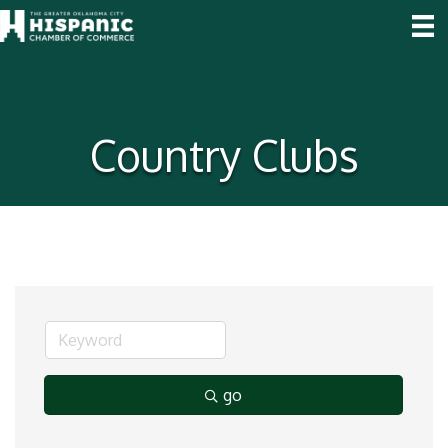
Country Clubs
go