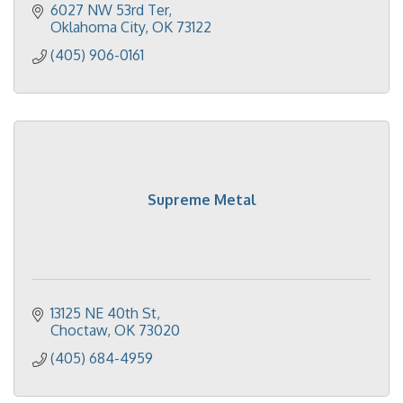
6027 NW 53rd Ter
Oklahoma City
OK
73122
(405) 906-0161
Supreme Metal
13125 NE 40th St
Choctaw
OK
73020
(405) 684-4959