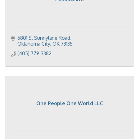
6801 S. Sunnylane Road
Oklahoma City
OK
73135
(405) 779-3382
One People One World LLC