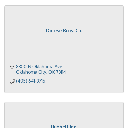
Dolese Bros. Co.
8300 N Oklahoma Ave
Oklahoma City
OK
73114
(405) 641-3716
Hubbell Inc.