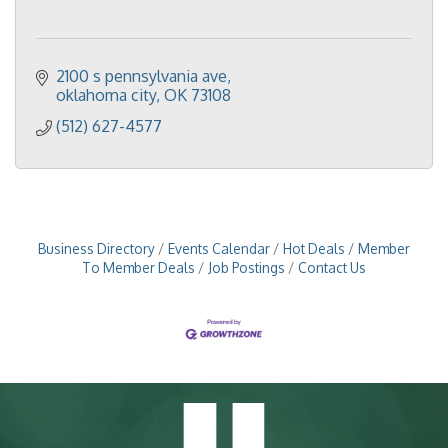
2100 s pennsylvania ave
oklahoma city
OK
73108
(512) 627-4577
Business Directory
Events Calendar
Hot Deals
Member
To Member Deals
Job Postings
Contact Us