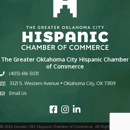
The Greater Oklahoma City Hispanic Chamber
of Commerce
(405) 616-5031
phone
3321 S. Western Avenue • Oklahoma City, OK 73109
map
Email Us
email
Facebook Icon
Instagram Icon
LinkedIn Icon
©
2026
Greater OKC Hispanic Chamber of Commerce.
All Rights Reserved