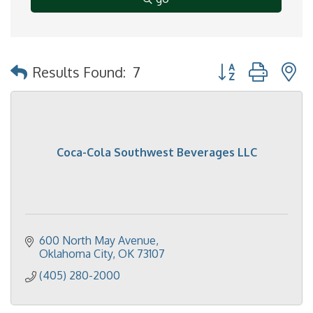
Button group with 
Results Found:
7
Coca-Cola Southwest Beverages LLC
600 North May Avenue
Oklahoma City
OK
73107
(405) 280-2000