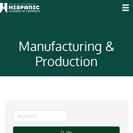
Manufacturing &
Production
go