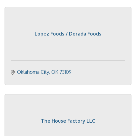
Lopez Foods / Dorada Foods
Oklahoma City
OK
73109
The House Factory LLC