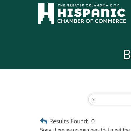
B
Results Found:
0
Sorry, there are no members that meet the s