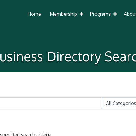
Home
Membership
Programs
Abou
usiness Directory Sear
pecified search criteria.