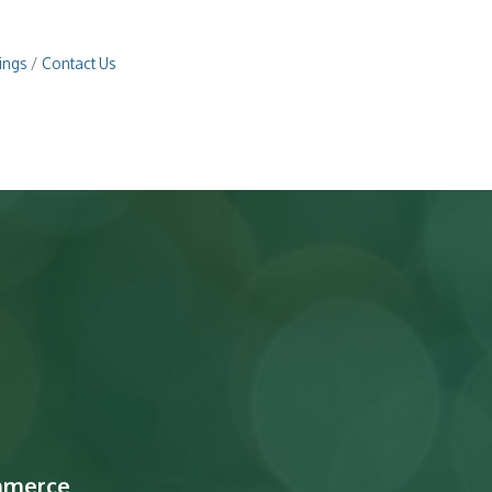
ings
Contact Us
mmerce