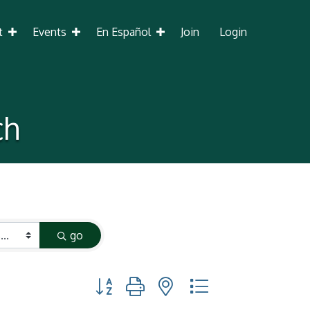
t
Events
En Español
Join
Login
ch
go
Button group with nested dropdown