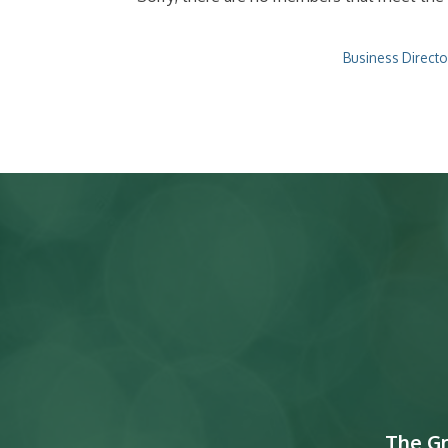
Business Directo
The G