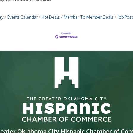
ry
Events Calendar
Hot Deals
Member To Member Deals
Job Post
reater Oklahoma City Hispanic Chamber of Co