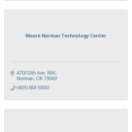
Moore Norman Technology Center
4701 12th Ave. NW
Norman
OK
73069
(405) 801-5000