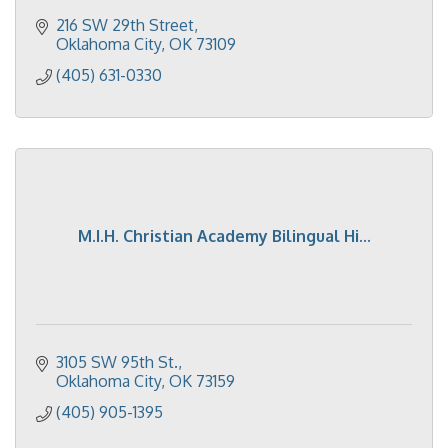
216 SW 29th Street
Oklahoma City
OK
73109
(405) 631-0330
M.I.H. Christian Academy Bilingual Hi...
3105 SW 95th St.
Oklahoma City
OK
73159
(405) 905-1395