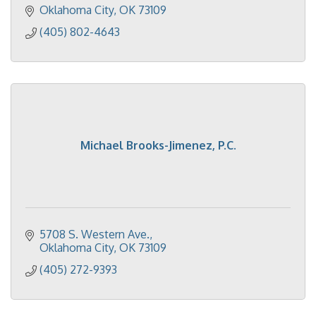
Oklahoma City
OK
73109
(405) 802-4643
Michael Brooks-Jimenez, P.C.
5708 S. Western Ave.
Oklahoma City
OK
73109
(405) 272-9393