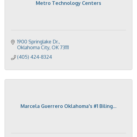
Metro Technology Centers
1900 Springlake Dr.
Oklahoma City
OK
73111
(405) 424-8324
Marcela Guerrero Oklahoma's #1 Biling...