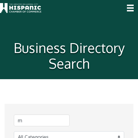
Business Directory
Search