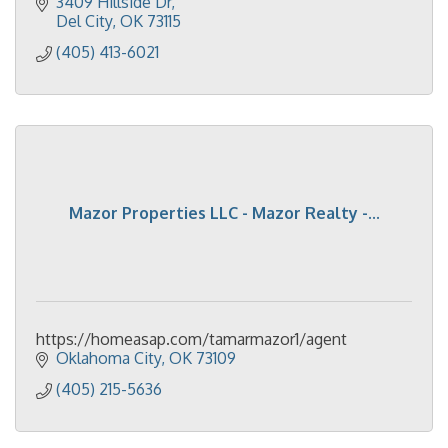
provide cleaning supplies and equipment.
3409 Hillside Dr
Del City
OK
73115
(405) 413-6021
Mazor Properties LLC - Mazor Realty -...
https://homeasap.com/tamarmazor1/agent
Oklahoma City
OK
73109
(405) 215-5636