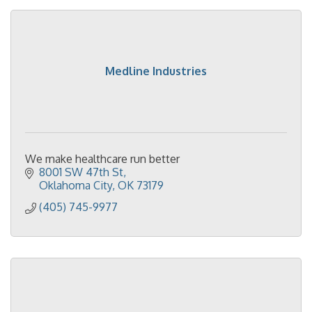
Medline Industries
We make healthcare run better
8001 SW 47th St
Oklahoma City
OK
73179
(405) 745-9977