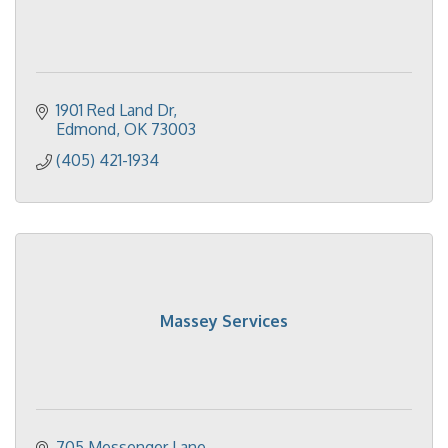
1901 Red Land Dr
Edmond
OK
73003
(405) 421-1934
Massey Services
705 Messenger Lane