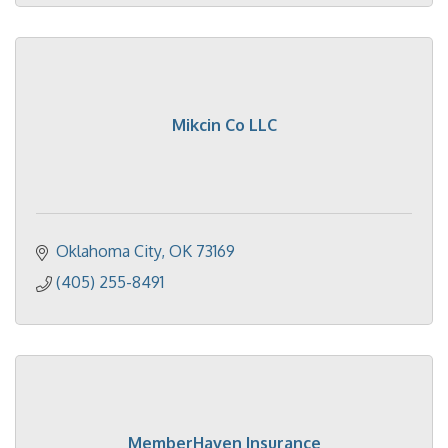
Mikcin Co LLC
Oklahoma City
OK
73169
(405) 255-8491
MemberHaven Insurance