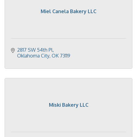
Miel Canela Bakery LLC
2817 SW 54th Pl
Oklahoma City
OK
73119
Miski Bakery LLC