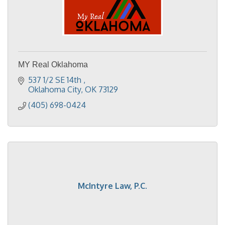
MY Real Oklahoma
537 1/2 SE 14th 
Oklahoma City
OK
73129
(405) 698-0424
McIntyre Law, P.C.