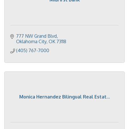
777 NW Grand Blvd
Oklahoma City
OK
73118
(405) 767-7000
Monica Hernandez Bilingual Real Estat...