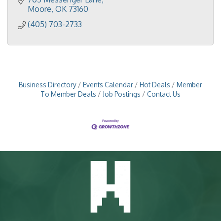
Moore
OK
73160
(405) 703-2733
Business Directory
Events Calendar
Hot Deals
Member
To Member Deals
Job Postings
Contact Us