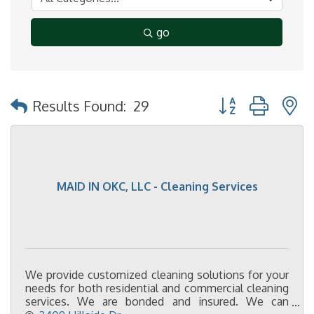
go
Button group with 
Results Found:
29
MAID IN OKC, LLC - Cleaning Services
We provide customized cleaning solutions for your
needs for both residential and commercial cleaning
services. We are bonded and insured. We can