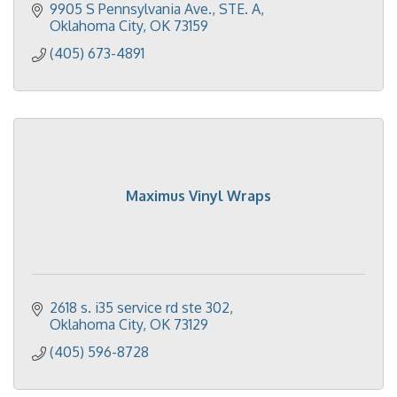
9905 S Pennsylvania Ave.
STE. A
Oklahoma City
OK
73159
(405) 673-4891
Maximus Vinyl Wraps
2618 s. i35 service rd ste 302
Oklahoma City
OK
73129
(405) 596-8728