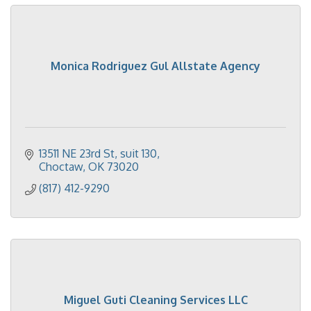
Monica Rodriguez Gul Allstate Agency
13511 NE 23rd St
suit 130
Choctaw
OK
73020
(817) 412-9290
Miguel Guti Cleaning Services LLC