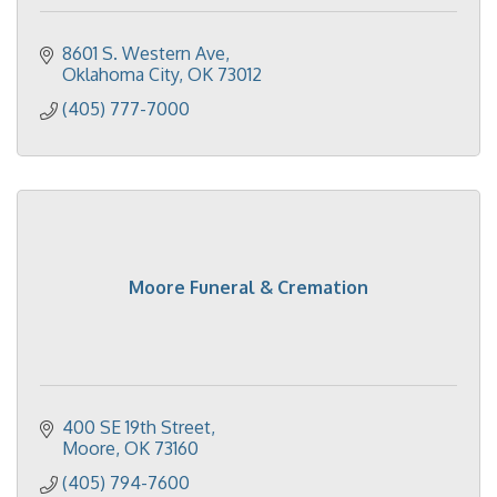
8601 S. Western Ave
Oklahoma City
OK
73012
(405) 777-7000
Moore Funeral & Cremation
400 SE 19th Street
Moore
OK
73160
(405) 794-7600