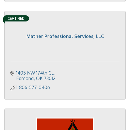
CERTIFIED
Mather Professional Services, LLC
1405 NW 174th Ct.
Edmond
OK
73012
1-806-577-0406