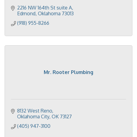
2216 NW 164th St suite A
Edmond
Oklahoma
73013
(918) 955-8266
Mr. Rooter Plumbing
8132 West Reno
Oklahoma City
OK
73127
(405) 947-3100