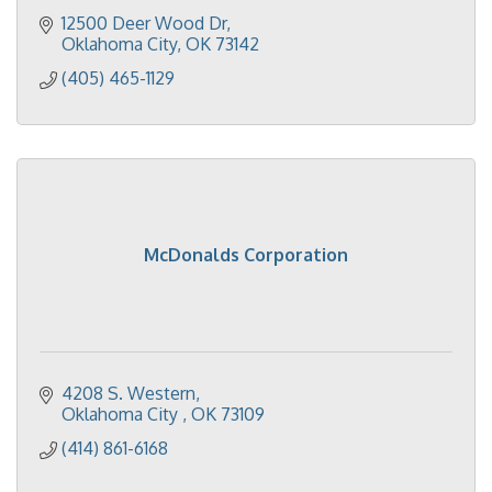
12500 Deer Wood Dr
Oklahoma City
OK
73142
(405) 465-1129
McDonalds Corporation
4208 S. Western
Oklahoma City 
OK
73109
(414) 861-6168