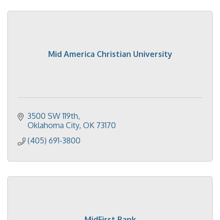
Mid America Christian University
3500 SW 119th
Oklahoma City
OK
73170
(405) 691-3800
MidFirst Bank