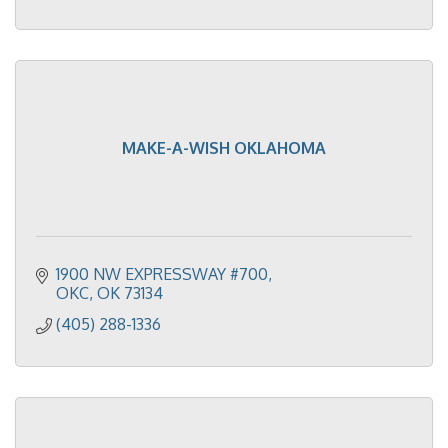
MAKE-A-WISH OKLAHOMA
1900 NW EXPRESSWAY #700
OKC
OK
73134
(405) 288-1336