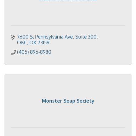
7600 S. Pennsylvania Ave
Suite 300
OKC
OK
73159
(405) 896-8980
Monster Soup Society