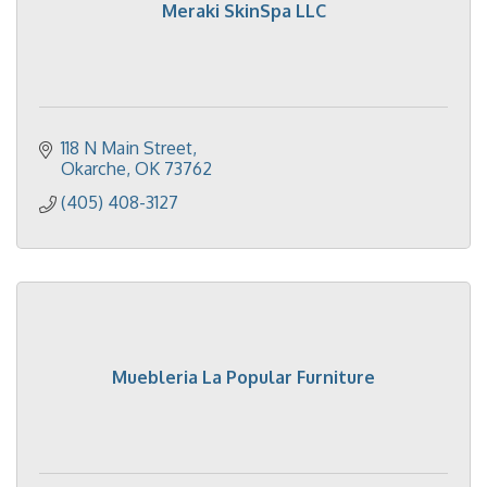
Meraki SkinSpa LLC
118 N Main Street
Okarche
OK
73762
(405) 408-3127
Muebleria La Popular Furniture