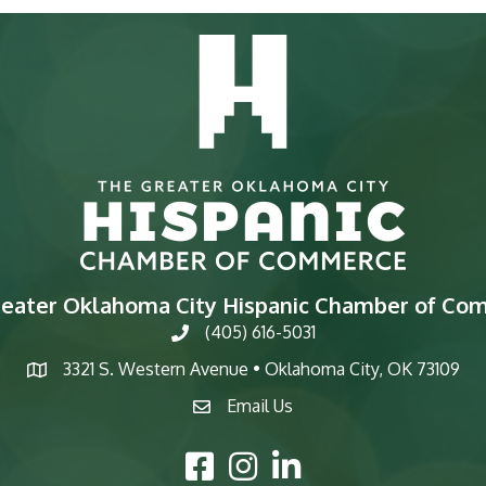
reater Oklahoma City Hispanic Chamber of Co
(405) 616-5031
phone
3321 S. Western Avenue • Oklahoma City, OK 73109
map
Email Us
email
Facebook Icon
Instagram Icon
LinkedIn Icon