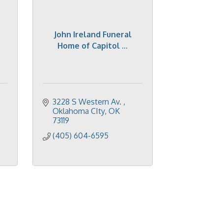
John Ireland Funeral
Home of Capitol ...
3228 S Western Av. 
Oklahoma CIty
OK
73119
(405) 604-6595