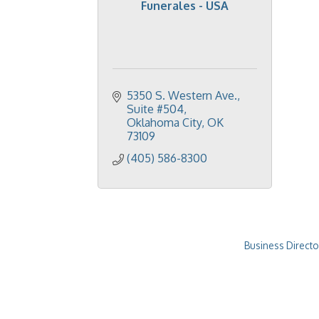
Funerales - USA
5350 S. Western Ave.
Suite #504
Oklahoma City
OK
73109
(405) 586-8300
Business Directo