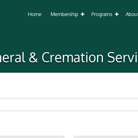
Home
Membership
Programs
Abou
eral & Cremation Serv