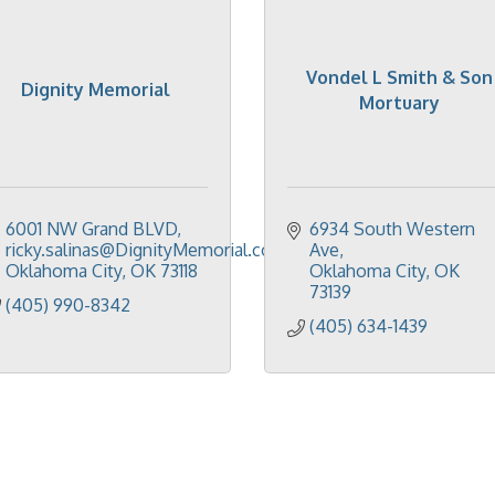
Vondel L Smith & Son
Dignity Memorial
Mortuary
6001 NW Grand BLVD
6934 South Western 
ricky.salinas@DignityMemorial.com
Ave
Oklahoma City
OK
73118
Oklahoma City
OK
73139
(405) 990-8342
(405) 634-1439