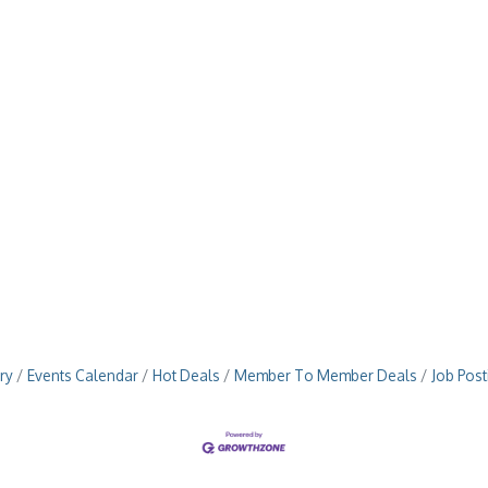
ry
Events Calendar
Hot Deals
Member To Member Deals
Job Post