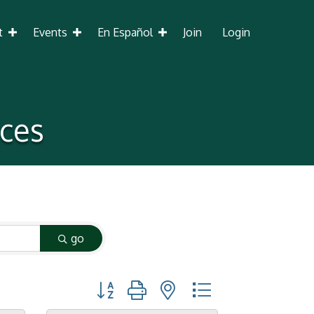
t
Events
En Español
Join
Login
ices
go
Button group with nested dropdown