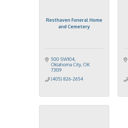
Resthaven Funeral Home
and Cemetery
500 SW104
Oklahoma City
OK
73139
(405) 826-2654