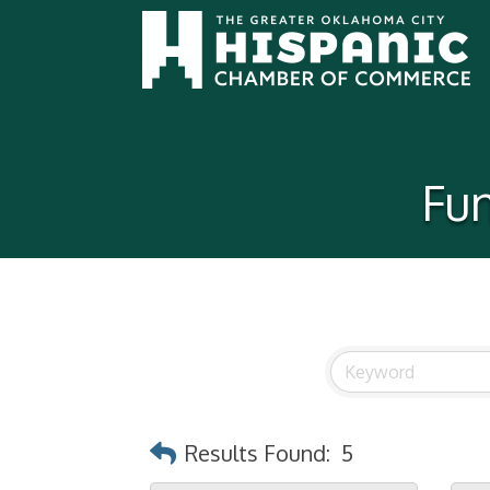
Fun
Results Found:
5