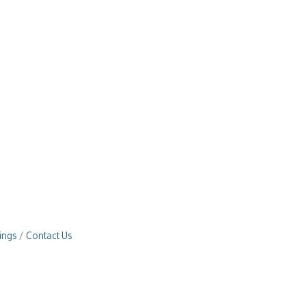
ings
Contact Us