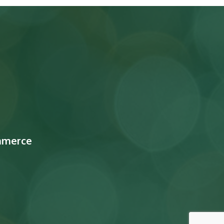
mmerce