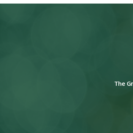
The G