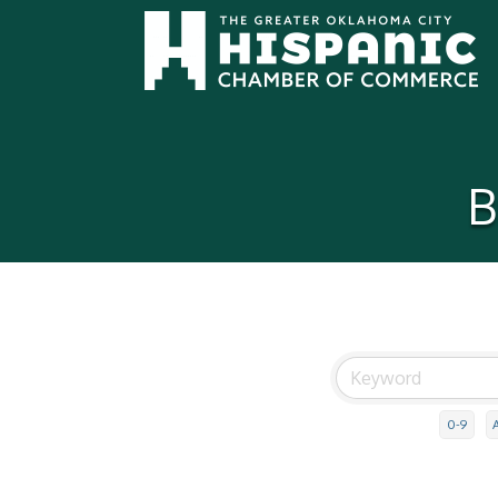
B
0-9