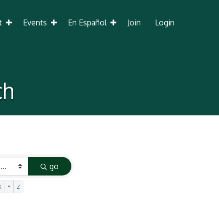
t
Events
En Español
Join
Login
ch
go
X
Y
Z