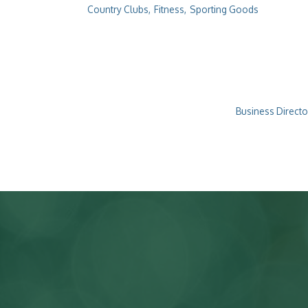
Country Clubs,
Fitness,
Sporting Goods
Business Directo