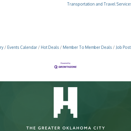
Transportation and Travel Service
ry
Events Calendar
Hot Deals
Member To Member Deals
Job Post