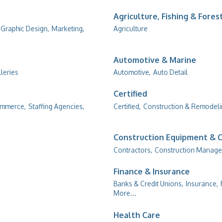
Agriculture, Fishing & Fores
Graphic Design,
Marketing,
Agriculture
Automotive & Marine
lleries
Automotive,
Auto Detail
Certified
ommerce,
Staffing Agencies,
Certified,
Construction & Remodel
Construction Equipment & 
Contractors,
Construction Manage
Finance & Insurance
Banks & Credit Unions,
Insurance,
More...
Health Care