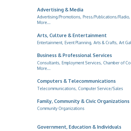
Advertising & Media
Advertising/Promotions,
Press/Publications/Radio,
More...
Arts, Culture & Entertainment
Entertainment,
Event Planning,
Arts & Crafts,
Art Ga
Business & Professional Services
Consultants,
Employment Services,
Chamber of C
More...
Computers & Telecommunications
Telecommunications,
Computer Service/Sales
Family, Community & Civic Organizations
Community Organizations
Government, Education & Individuals