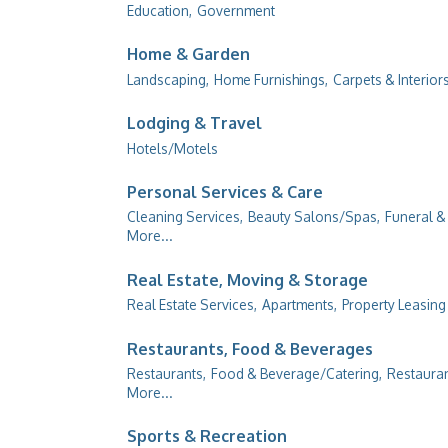
Education,
Government
Home & Garden
Landscaping,
Home Furnishings,
Carpets & Interiors
Lodging & Travel
Hotels/Motels
Personal Services & Care
Cleaning Services,
Beauty Salons/Spas,
Funeral &
More...
Real Estate, Moving & Storage
Real Estate Services,
Apartments,
Property Leasin
Restaurants, Food & Beverages
Restaurants,
Food & Beverage/Catering,
Restauran
More...
Sports & Recreation