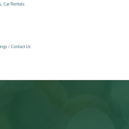
s,
Car Rentals
ings
Contact Us