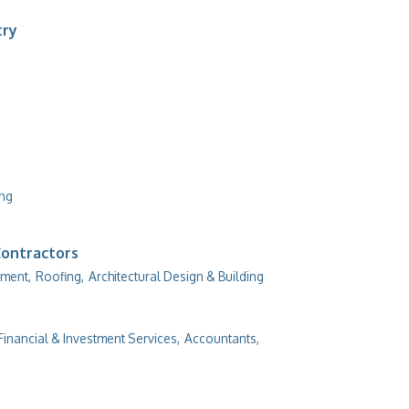
try
ing
Contractors
ment,
Roofing,
Architectural Design & Building
Financial & Investment Services,
Accountants,