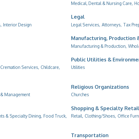
Medical, Dental & Nursing Care,
Ho
Legal
,
Interior Design
Legal Services,
Attorneys,
Tax Pre
Manufacturing, Production
Manufacturing & Production,
Whol
Public Utilities & Environm
 Cremation Services,
Childcare,
Utilities
Religious Organizations
g & Management
Churches
Shopping & Specialty Retai
ts & Specialty Dining,
Food Truck,
Retail,
Clothing/Shoes,
Office Furn
Transportation