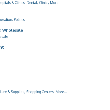
spitals & Clinics,
Dental,
Clinic ,
More...
peration,
Politics
 & Wholesale
esale
ent
l
iture & Supplies,
Shopping Centers,
More...