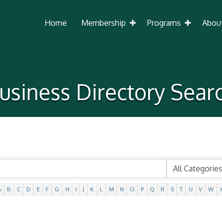
Home
Membership
Programs
Abou
usiness Directory Sear
A
B
C
D
E
F
G
H
I
J
K
L
M
N
O
P
Q
R
S
T
U
V
W