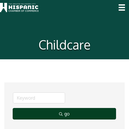
Childcare
go