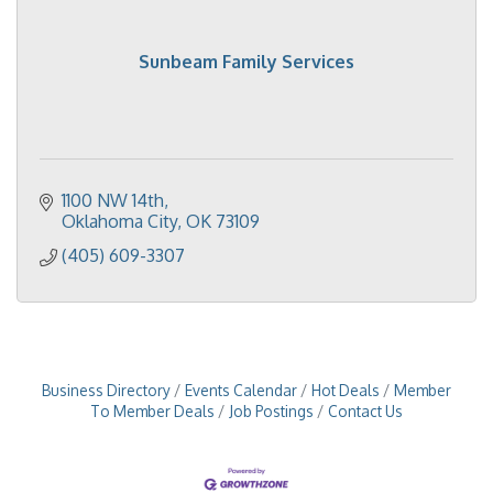
Sunbeam Family Services
1100 NW 14th
Oklahoma City
OK
73109
(405) 609-3307
Business Directory
Events Calendar
Hot Deals
Member
To Member Deals
Job Postings
Contact Us