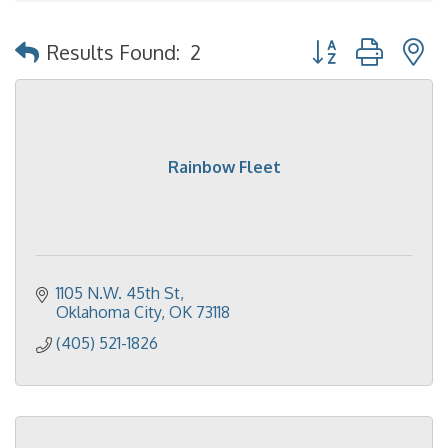
Button group with 
Results Found:
2
Rainbow Fleet
1105 N.W. 45th St
Oklahoma City
OK
73118
(405) 521-1826