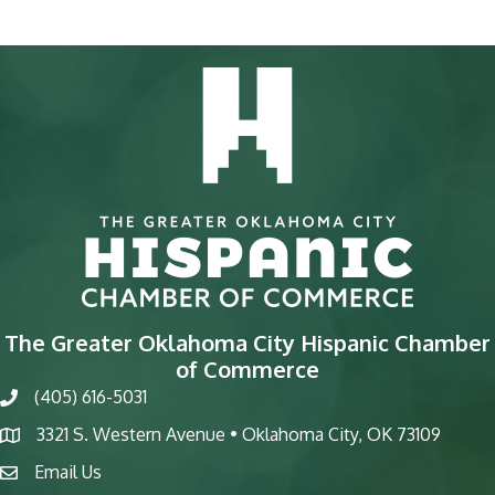
The Greater Oklahoma City Hispanic Chamber
of Commerce
(405) 616-5031
phone
3321 S. Western Avenue • Oklahoma City, OK 73109
map
Email Us
email