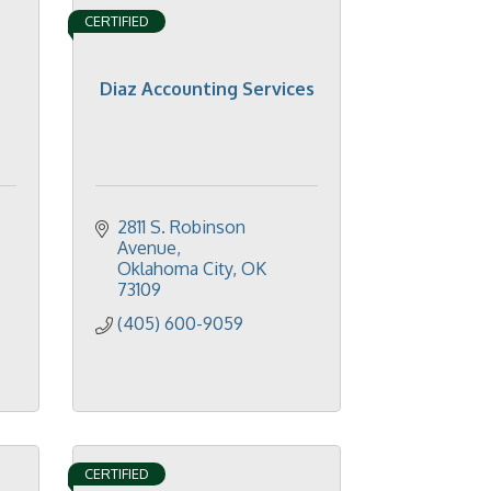
CERTIFIED
Diaz Accounting Services
2811 S. Robinson 
Avenue
Oklahoma City
OK
73109
(405) 600-9059
CERTIFIED