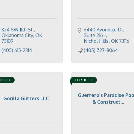
324 SW 11th St 
6440 Avondale Dr
Oklahoma City
OK
Suite 216 -
73109
Nichol Hills
OK
73116
(405) 615-2314
(405) 727-8064
TIFIED
CERTIFIED
Guerrero's Paradise Poo
Gorilla Gutters LLC
& Construct...