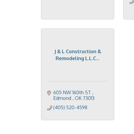
J & L Construction &
Remodeling L.L.C...
605 NW 160th ST 
Edmond 
OK
73013
(405) 520-4598