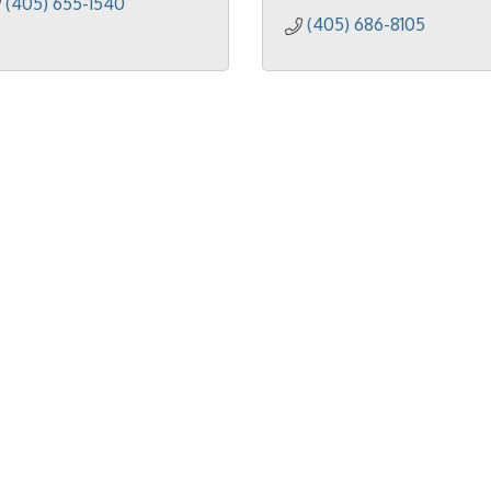
(405) 655-1540
(405) 686-8105