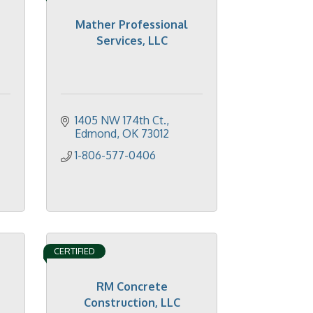
Mather Professional
Services, LLC
1405 NW 174th Ct.
Edmond
OK
73012
1-806-577-0406
CERTIFIED
RM Concrete
Construction, LLC