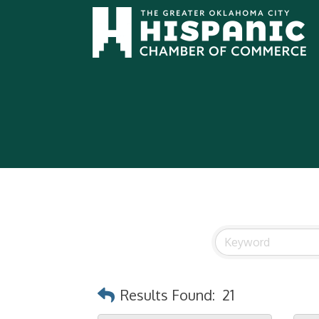
Results Found:
21