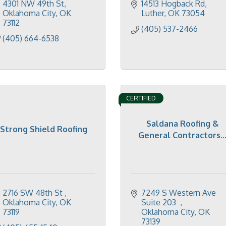
4301 NW 49th St
14513 Hogback Rd
Oklahoma City
OK
Luther
OK
73054
73112
(405) 537-2466
(405) 664-6538
CERTIFIED
Saldana Roofing &
Strong Shield Roofing
General Contractors..
2716 SW 48th St 
7249 S Western Ave 
Oklahoma City
OK
Suite 203  
73119
Oklahoma City
OK
73139