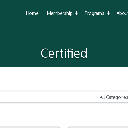
Home
Membership
Programs
Abou
Certified