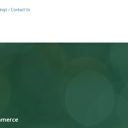
ings
Contact Us
mmerce