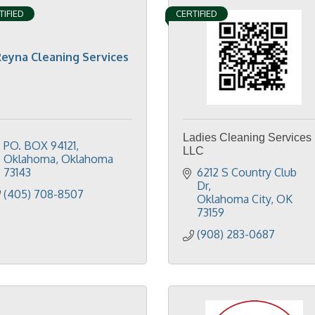
TIFIED
CERTIFIED
eyna Cleaning Services
Ladies Cleaning Services
PO. BOX 94121
LLC
Oklahoma
Oklahoma
73143
6212 S Country Club 
Dr
(405) 708-8507
Oklahoma City
OK
73159
(908) 283-0687