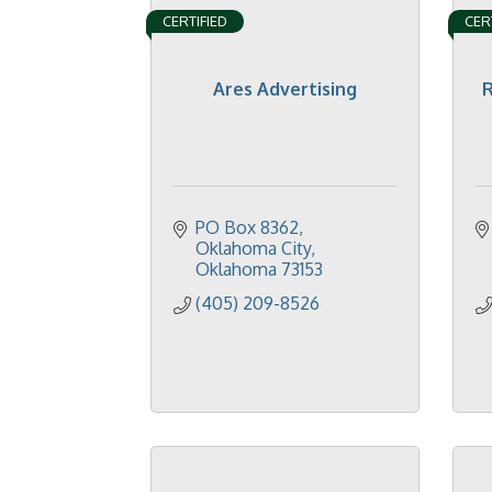
CERTIFIED
CER
Ares Advertising
R
PO Box 8362
Oklahoma City
Oklahoma
73153
(405) 209-8526