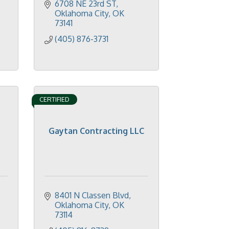
6708 NE 23rd ST
Oklahoma City
OK
73141
(405) 876-3731
CERTIFIED
Gaytan Contracting LLC
.
8401 N Classen Blvd
Oklahoma City
OK
73114