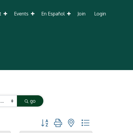
t
Events
En Español
Join
Login
go
Button group with nested dropdown