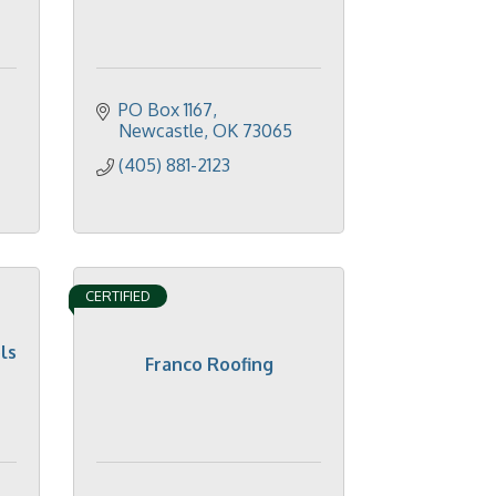
PO Box 1167
Newcastle
OK
73065
(405) 881-2123
CERTIFIED
ls
Franco Roofing