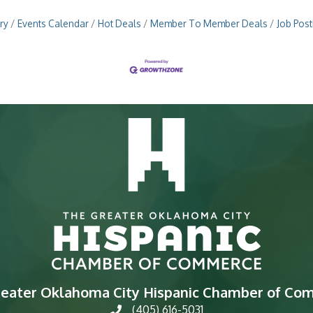
ry
Events Calendar
Hot Deals
Member To Member Deals
Job Post
reater Oklahoma City Hispanic Chamber of Co
(405) 616-5031
phone