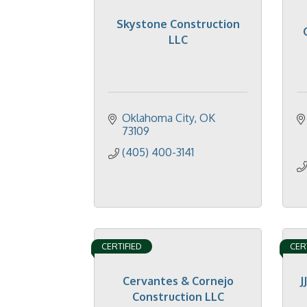
Skystone Construction
LLC
Oklahoma City
OK
73109
(405) 400-3141
CERTIFIED
CER
Cervantes & Cornejo
J
Construction LLC