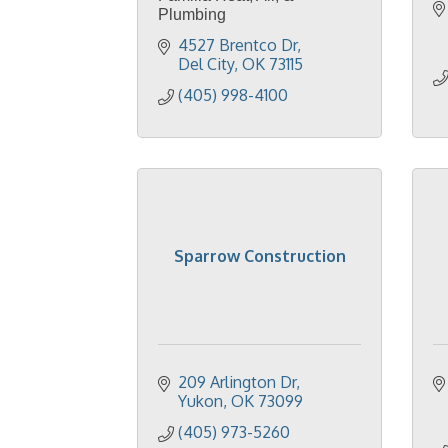
Plumbing
4527 Brentco Dr
Del City
OK
73115
(405) 998-4100
Sparrow Construction
209 Arlington Dr
Yukon
OK
73099
(405) 973-5260