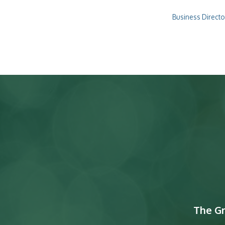
Business Directo
The G