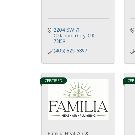
2204 SW 71 
Oklahoma City
OK
73159
(405) 625-5897
CERTIFIED
CER
Familia Heat, Air, &