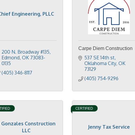
Chief Engineering, PLLC
Carpe Diem Construction
200 N. Broadway #135
Edmond
OK
73083-
537 SE 14th st
0135
Oklahoma City
OK
73129
(405) 346-8117
(405) 754-9296
TIFIED
CERTIFIED
J Gonzales Construction
Jenny Tax Service
LLC