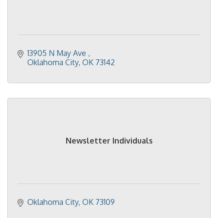
13905 N May Ave 
Oklahoma City
OK
73142
Newsletter Individuals
Oklahoma City
OK
73109