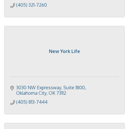
(405) 321-7260
New York Life
3030 NW Expressway
Suite 1800
Oklahoma City
OK
73112
(405) 813-7444