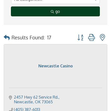
go
Button group with 
Results Found:
17
Newcastle Casino
2457 Hwy 62 Service Rd.
Newcastle
OK
73065
(405) 387-6013