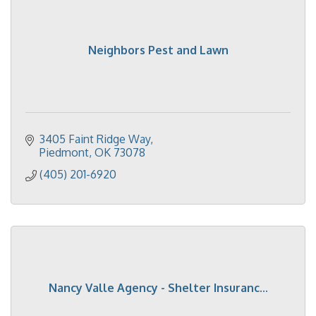
Neighbors Pest and Lawn
3405 Faint Ridge Way
Piedmont
OK
73078
(405) 201-6920
Nancy Valle Agency - Shelter Insuranc...