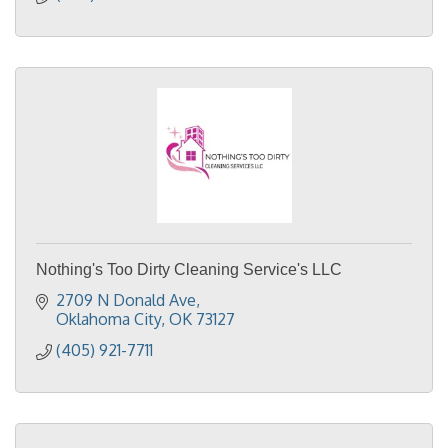
Nothing's Too Dirty Cleaning Service's LLC
2709 N Donald Ave
Oklahoma City
OK
73127
(405) 921-7711