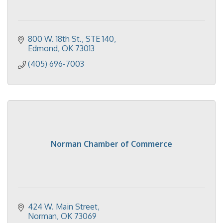
800 W. 18th St.
STE 140
Edmond
OK
73013
(405) 696-7003
Norman Chamber of Commerce
424 W. Main Street
Norman
OK
73069