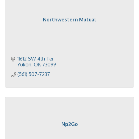
Northwestern Mutual
11612 SW 4th Ter
Yukon
OK
73099
(561) 507-7237
Np2Go