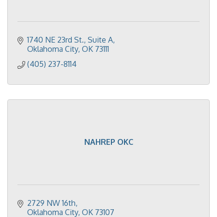
1740 NE 23rd St.
Suite A
Oklahoma City
OK
73111
(405) 237-8114
NAHREP OKC
2729 NW 16th
Oklahoma City
OK
73107