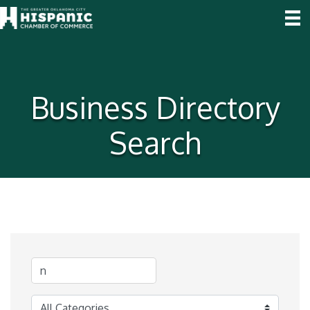
Business Directory
Search