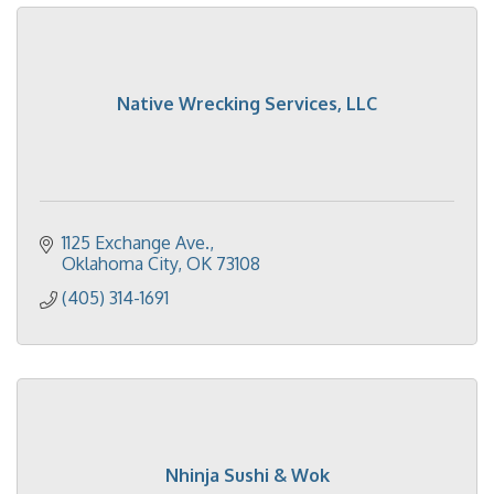
Native Wrecking Services, LLC
1125 Exchange Ave.
Oklahoma City
OK
73108
(405) 314-1691
Nhinja Sushi & Wok