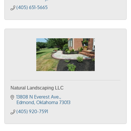
(405) 651-5665
Natural Landscaping LLC
13808 N Everest Ave.
Edmond
Oklahoma
73013
(405) 920-7591