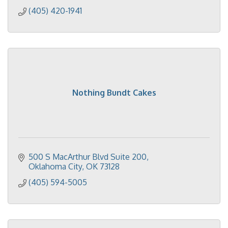
(405) 420-1941
Nothing Bundt Cakes
500 S MacArthur Blvd Suite 200
Oklahoma City
OK
73128
(405) 594-5005