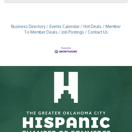
Business Directory
Events Calendar
Hot Deals
Member
To Member Deals
Job Postings
Contact Us