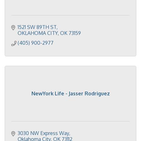
1521 SW 89TH ST
OKLAHOMA CITY
OK
73159
(405) 900-2977
NewYork Life - Jasser Rodriguez
3030 NW Express Way
Oklahoma City
OK
73112