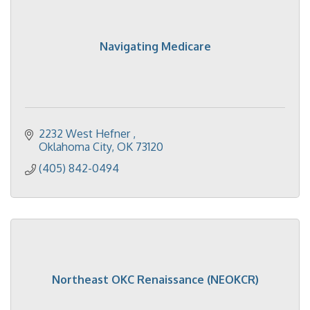
Navigating Medicare
2232 West Hefner 
Oklahoma City
OK
73120
(405) 842-0494
Northeast OKC Renaissance (NEOKCR)