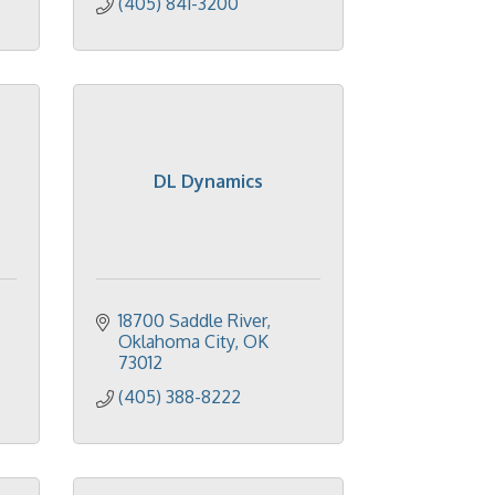
(405) 841-3200
DL Dynamics
18700 Saddle River
Oklahoma City
OK
73012
(405) 388-8222