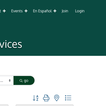
t
Events
En Español
Join
Login
vices
go
Button group with nested dropdown