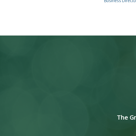
Business Directo
The G