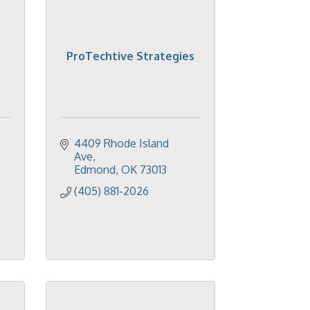
ProTechtive Strategies
4409 Rhode Island 
Ave
Edmond
OK
73013
(405) 881-2026