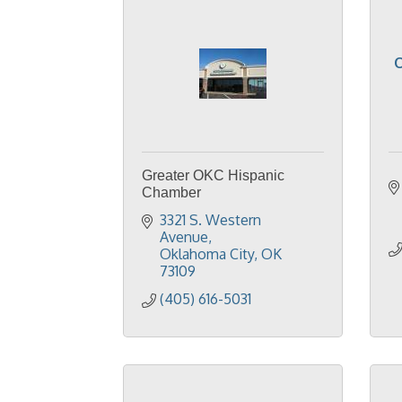
O
Greater OKC Hispanic
Chamber
3321 S. Western 
Avenue
Oklahoma City
OK
73109
(405) 616-5031