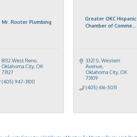
Greater OKC Hispanic
Mr. Rooter Plumbing
Chamber of Comme...
8132 West Reno
3321 S. Western 
Oklahoma City
OK
Avenue
73127
Oklahoma City
OK
73109
(405) 947-3100
(405) 616-5031