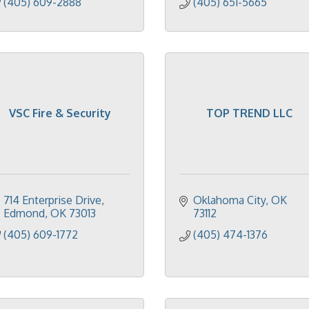
(405) 609-2888
(405) 651-5665
VSC Fire & Security
TOP TREND LLC
714 Enterprise Drive
Oklahoma City
OK
Edmond
OK
73013
73112
(405) 609-1772
(405) 474-1376