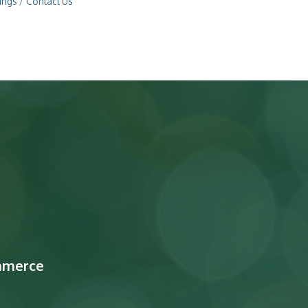
ings
Contact Us
mmerce