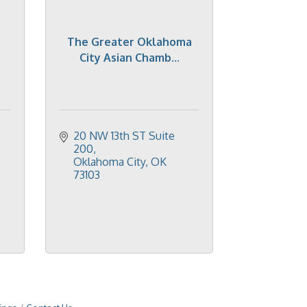
The Greater Oklahoma
City Asian Chamb...
20 NW 13th ST Suite 
200
Oklahoma City
OK
73103