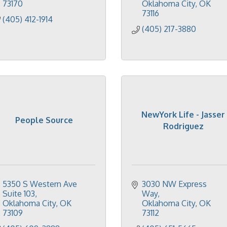
73170
Oklahoma City
OK
73116
(405) 412-1914
(405) 217-3880
NewYork Life - Jasser
People Source
Rodriguez
5350 S Western Ave 
3030 NW Express 
Suite 103
Way
Oklahoma City
OK
Oklahoma City
OK
73109
73112