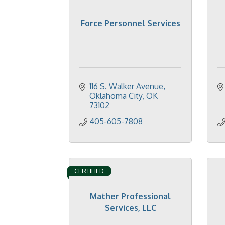
Force Personnel Services
116 S. Walker Avenue
Oklahoma City
OK
73102
405-605-7808
CERTIFIED
Mather Professional
Services, LLC