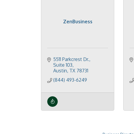
ZenBusiness
5511 Parkcrest Dr.
Suite 103
Austin
TX
78731
(844) 493-6249