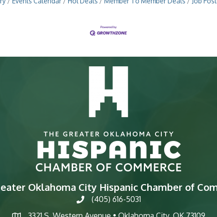
ry
Events Calendar
Hot Deals
Member To Member Deals
Job Post
reater Oklahoma City Hispanic Chamber of Co
(405) 616-5031
phone
3321 S. Western Avenue • Oklahoma City, OK 73109