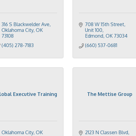
316 S Blackwelder Ave
708 W 15th Street, 
Oklahoma City
OK
Unit 100
73108
Edmond
OK
73034
(405) 278-7183
(660) 537-0681
lobal Executive Training
The Mettise Group
Oklahoma City
OK
2123 N Classen Blvd