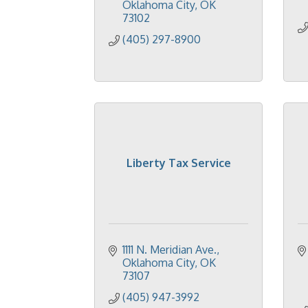
Oklahoma City
OK
73102
(405) 297-8900
Liberty Tax Service
1111 N. Meridian Ave.
Oklahoma City
OK
73107
(405) 947-3992