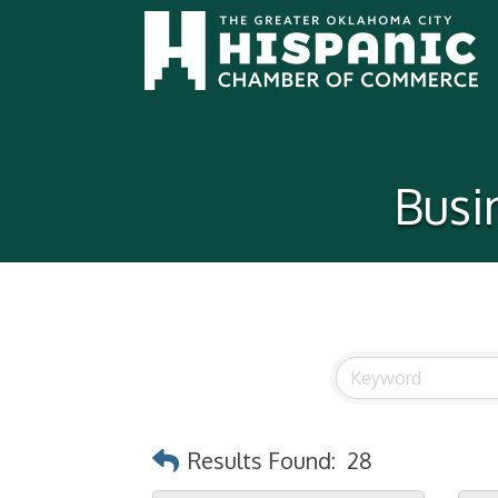
Busi
Results Found:
28