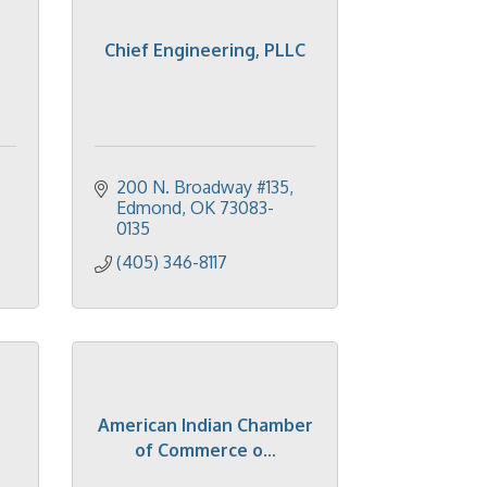
Chief Engineering, PLLC
200 N. Broadway #135
Edmond
OK
73083-
0135
(405) 346-8117
American Indian Chamber
of Commerce o...