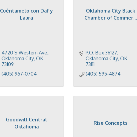
Cuéntamelo con Daf y
Oklahoma City Black
Laura
Chamber of Commer...
4720 S Western Ave.
P.O. Box 36127
Oklahoma City
OK
Oklahoma City
OK
73109
73111
(405) 967-0704
(405) 595-4874
Goodwill Central
Rise Concepts
Oklahoma