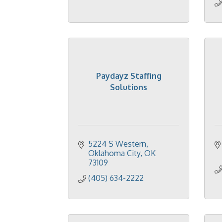
Paydayz Staffing
Solutions
5224 S Western
Oklahoma City
OK
73109
(405) 634-2222