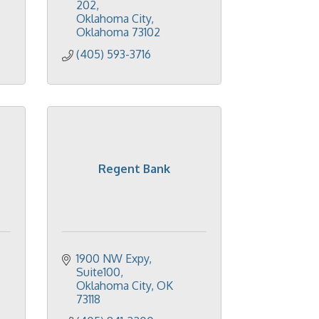
202
Oklahoma City
Oklahoma
73102
(405) 593-3716
Regent Bank
1900 NW Expy, 
Suite100
Oklahoma City
OK
73118