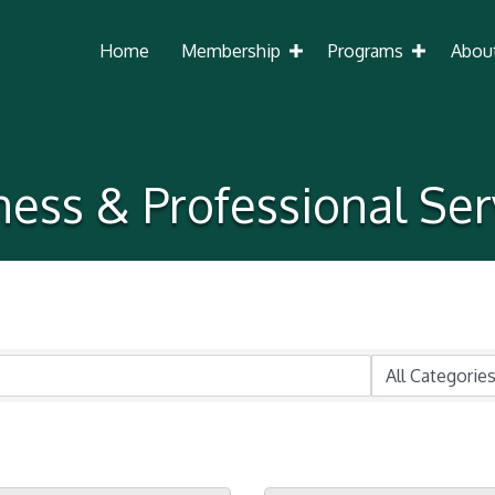
Home
Membership
Programs
Abou
ness & Professional Ser