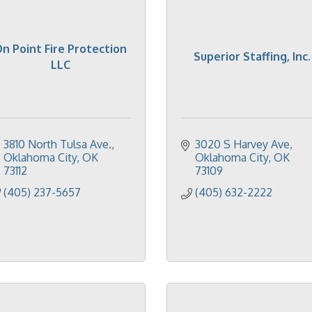
n Point Fire Protection
Superior Staffing, Inc.
LLC
3810 North Tulsa Ave.
3020 S Harvey Ave
Oklahoma City
OK
Oklahoma City
OK
73112
73109
(405) 237-5657
(405) 632-2222