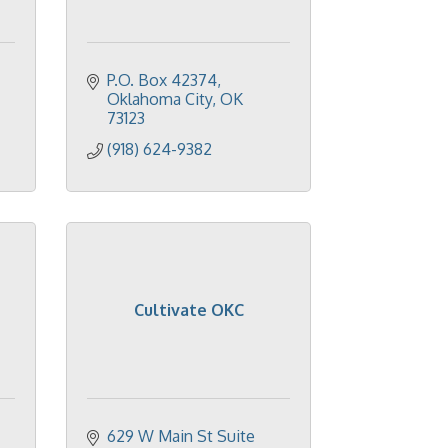
P.O. Box 42374
Oklahoma City
OK
73123
(918) 624-9382
Cultivate OKC
629 W Main St Suite 