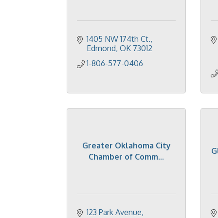
1405 NW 174th Ct.
Edmond
OK
73012
1-806-577-0406
Greater Oklahoma City
G
Chamber of Comm...
123 Park Avenue