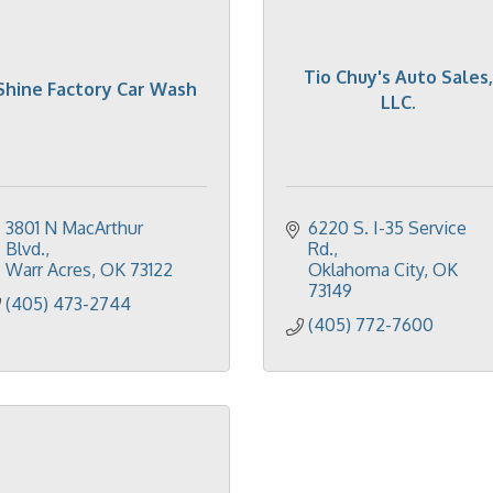
Tio Chuy's Auto Sales,
Shine Factory Car Wash
LLC.
3801 N MacArthur 
6220 S. I-35 Service 
Blvd.
Rd.
Warr Acres
OK
73122
Oklahoma City
OK
73149
(405) 473-2744
(405) 772-7600