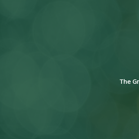
The G