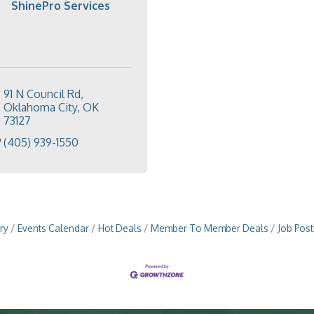
ShinePro Services
91 N Council Rd
Oklahoma City
OK
73127
(405) 939-1550
ry
Events Calendar
Hot Deals
Member To Member Deals
Job Post