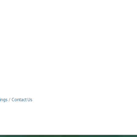
ings
Contact Us