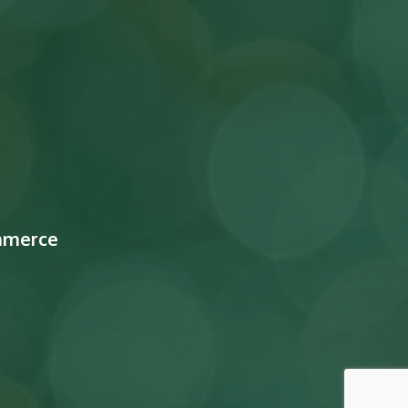
mmerce