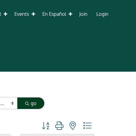
t
Events
En Español
Join
Login
go
Button group with nested dropdown