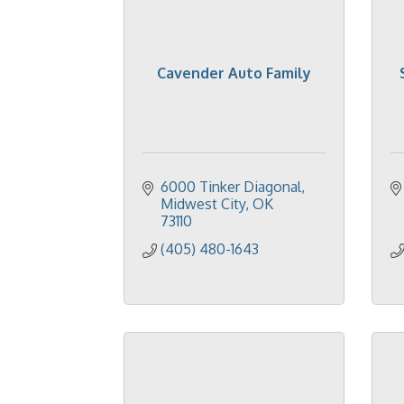
Cavender Auto Family
6000 Tinker Diagonal
Midwest City
OK
73110
(405) 480-1643