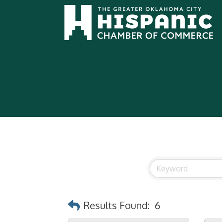
Results Found:
6