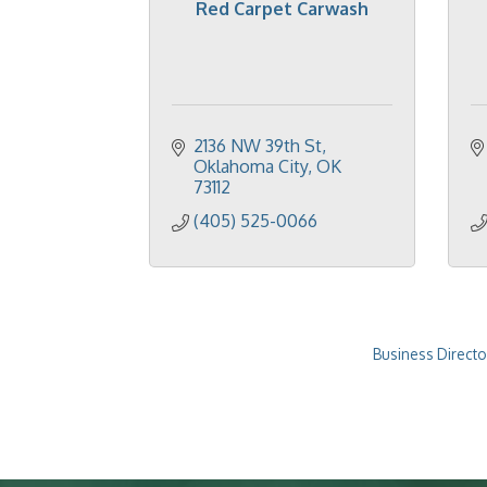
Red Carpet Carwash
2136 NW 39th St
Oklahoma City
OK
73112
(405) 525-0066
Business Directo