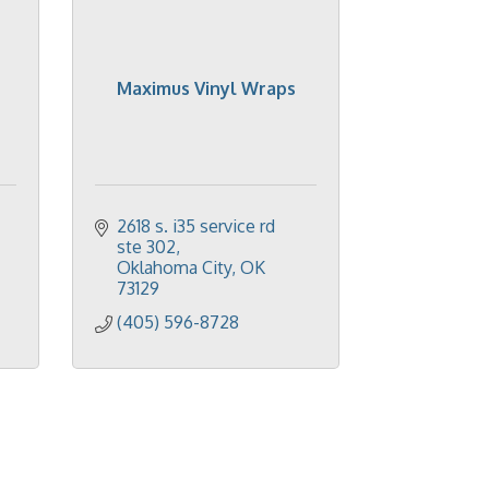
Maximus Vinyl Wraps
2618 s. i35 service rd 
ste 302
Oklahoma City
OK
73129
(405) 596-8728