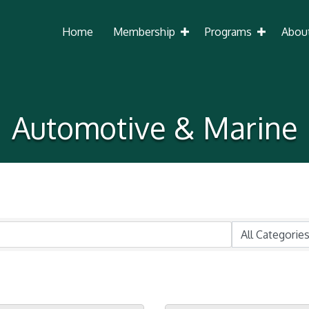
Home
Membership
Programs
Abou
Automotive & Marine