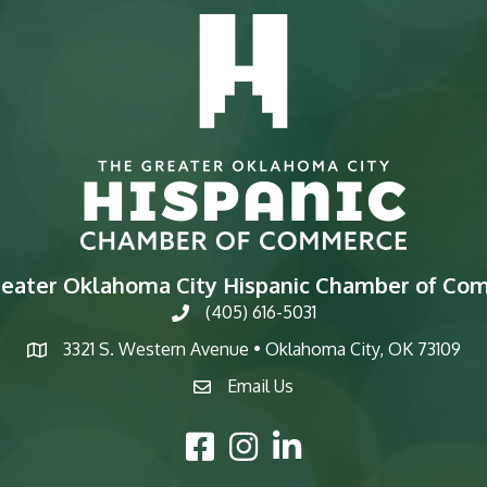
reater Oklahoma City Hispanic Chamber of Co
(405) 616-5031
phone
3321 S. Western Avenue • Oklahoma City, OK 73109
map
Email Us
email
Facebook Icon
Instagram Icon
LinkedIn Icon