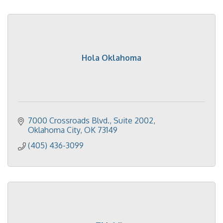
Hola Oklahoma
7000 Crossroads Blvd., Suite 2002
Oklahoma City
OK
73149
(405) 436-3099