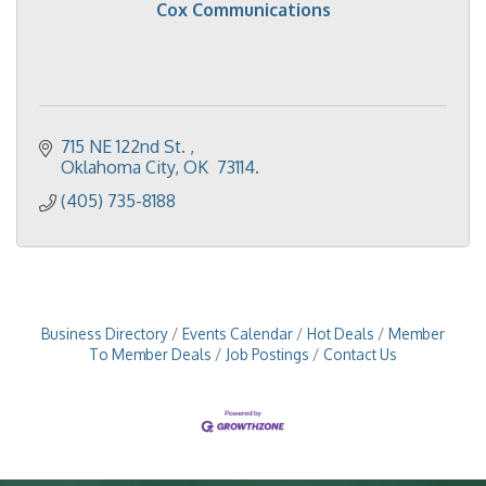
Cox Communications
715 NE 122nd St. 
Oklahoma City
OK
 73114.
(405) 735-8188
Business Directory
Events Calendar
Hot Deals
Member
To Member Deals
Job Postings
Contact Us