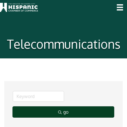
Telecommunications
go