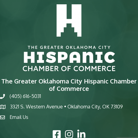
The Greater Oklahoma City Hispanic Chamber
of Commerce
(405) 616-5031
phone
3321 S. Western Avenue • Oklahoma City, OK 73109
map
Email Us
email
Facebook Icon
Instagram Icon
LinkedIn Icon