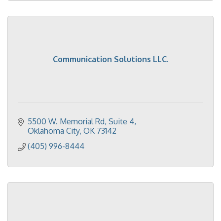
Communication Solutions LLC.
5500 W. Memorial Rd
Suite 4
Oklahoma City
OK
73142
(405) 996-8444