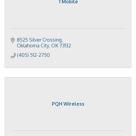
TMobile
8525 Silver Crossing
Oklahoma City
OK
73132
(405) 512-2750
PQH Wireless