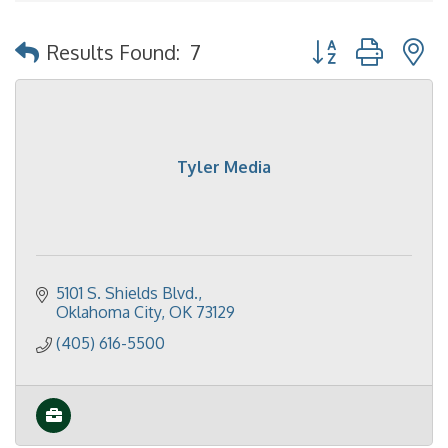
Button group with 
Results Found:
7
Tyler Media
5101 S. Shields Blvd.
Oklahoma City
OK
73129
(405) 616-5500