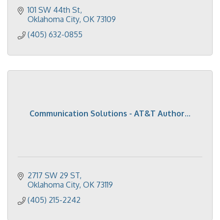
101 SW 44th St
Oklahoma City
OK
73109
(405) 632-0855
Communication Solutions - AT&T Author...
2717 SW 29 ST
Oklahoma City
OK
73119
(405) 215-2242