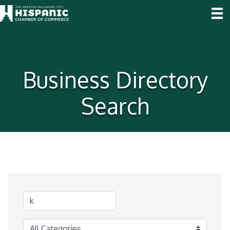
Business Directory
Search