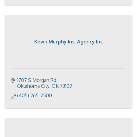
Kevin Murphy Ins. Agency Inc
1707 S Morgan Rd
Oklahoma City
OK
73109
(405) 265-2500