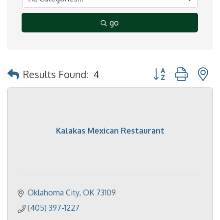
go
Button group with 
Results Found:
4
Kalakas Mexican Restaurant
Oklahoma City
OK
73109
(405) 397-1227