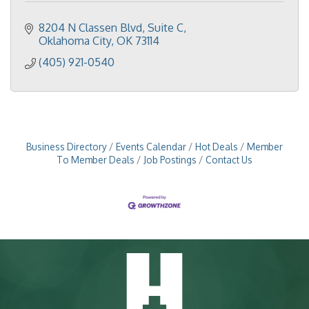
8204 N Classen Blvd
Suite C
Oklahoma City
OK
73114
(405) 921-0540
Business Directory
Events Calendar
Hot Deals
Member
To Member Deals
Job Postings
Contact Us