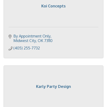
Koi Concepts
By Appointment Only
Midwest City
OK
73110
(405) 255-7732
Karly Party Design