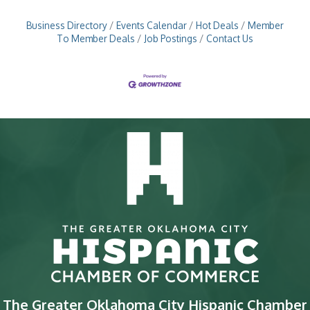
Business Directory
Events Calendar
Hot Deals
Member
To Member Deals
Job Postings
Contact Us
The Greater Oklahoma City Hispanic Chamber