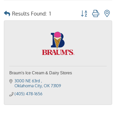
Button group with 
Results Found:
1
Braum's Ice Cream & Dairy Stores
3000 NE 63rd 
Oklahoma City
OK
73109
(405) 478-1656