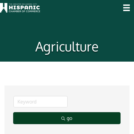
Agriculture
go