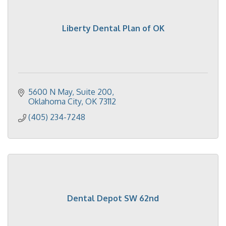
Liberty Dental Plan of OK
5600 N May
Suite 200
Oklahoma City
OK
73112
(405) 234-7248
Dental Depot SW 62nd