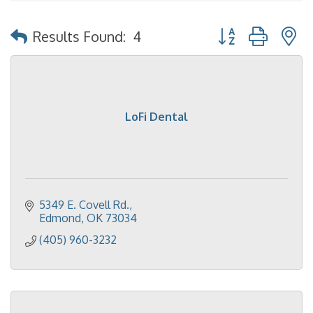
Button group with 
Results Found:
4
LoFi Dental
5349 E. Covell Rd.
Edmond
OK
73034
(405) 960-3232