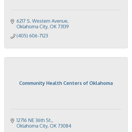
6217 S. Western Avenue
Oklahoma City
OK
73139
(405) 606-7123
Community Health Centers of Oklahoma
12716 NE 36th St.
Oklahoma City
OK
73084