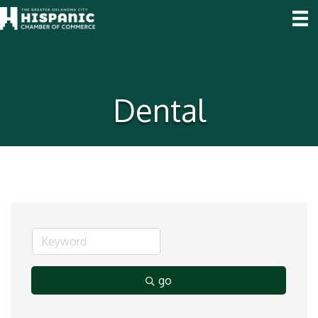
Dental
go