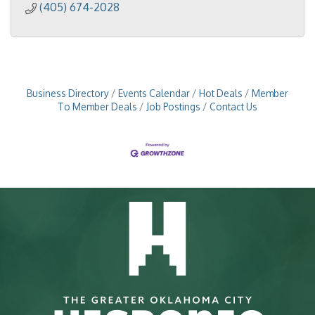
(405) 674-2028
Business Directory
Events Calendar
Hot Deals
Member
To Member Deals
Job Postings
Contact Us