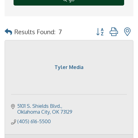
Button group with 
Results Found:
7
Tyler Media
5101 S. Shields Blvd.
Oklahoma City
OK
73129
(405) 616-5500