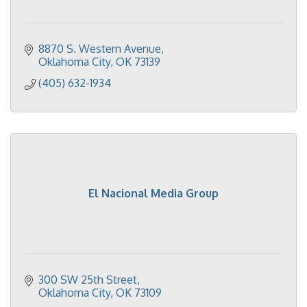
8870 S. Western Avenue
Oklahoma City
OK
73139
(405) 632-1934
El Nacional Media Group
300 SW 25th Street
Oklahoma City
OK
73109