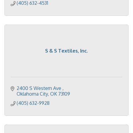
(405) 632-4531
S & S Textiles, Inc.
2400 S Western Ave 
Oklahoma City
OK
73109
(405) 632-9928