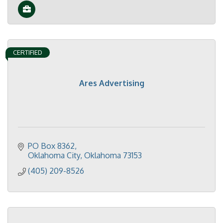
CERTIFIED
Ares Advertising
PO Box 8362
Oklahoma City
Oklahoma
73153
(405) 209-8526