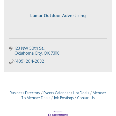
Lamar Outdoor Advertising
123 NW 50th St.
Oklahoma City
OK
73118
(405) 204-2032
Business Directory
Events Calendar
Hot Deals
Member
To Member Deals
Job Postings
Contact Us