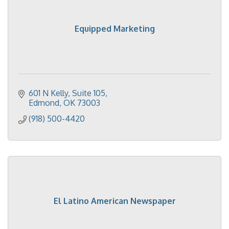
Equipped Marketing
601 N Kelly
Suite 105
Edmond
OK
73003
(918) 500-4420
El Latino American Newspaper