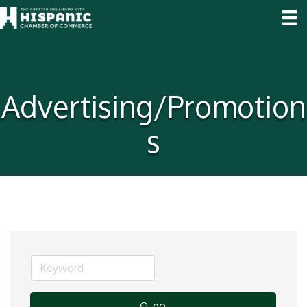
Advertising/Promotion
s
go