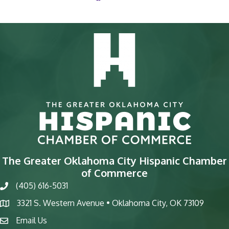
The Greater Oklahoma City Hispanic Chamber
of Commerce
(405) 616-5031
phone
3321 S. Western Avenue • Oklahoma City, OK 73109
map
Email Us
email