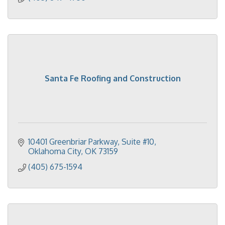
Santa Fe Roofing and Construction
10401 Greenbriar Parkway, Suite #10
Oklahoma City
OK
73159
(405) 675-1594