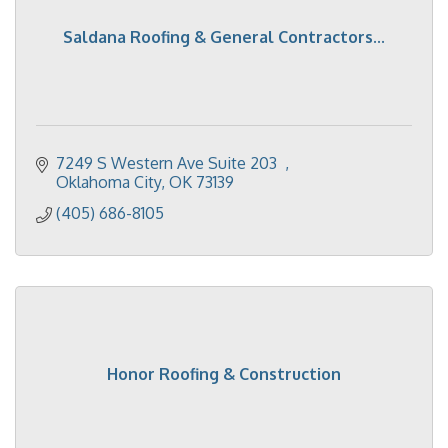
Saldana Roofing & General Contractors...
7249 S Western Ave Suite 203  
Oklahoma City
OK
73139
(405) 686-8105
Honor Roofing & Construction