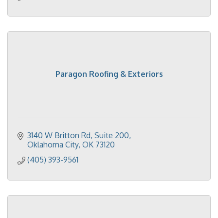
Paragon Roofing & Exteriors
3140 W Britton Rd, Suite 200
Oklahoma City
OK
73120
(405) 393-9561