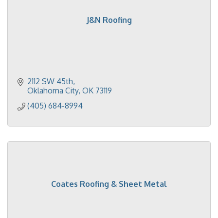
J&N Roofing
2112 SW 45th
Oklahoma City
OK
73119
(405) 684-8994
Coates Roofing & Sheet Metal