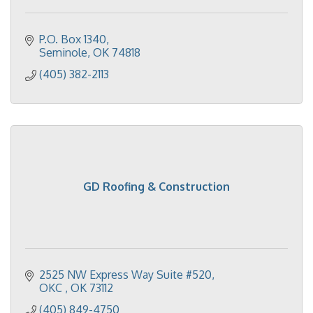
P.O. Box 1340
Seminole
OK
74818
(405) 382-2113
GD Roofing & Construction
2525 NW Express Way Suite #520
OKC 
OK
73112
(405) 849-4750