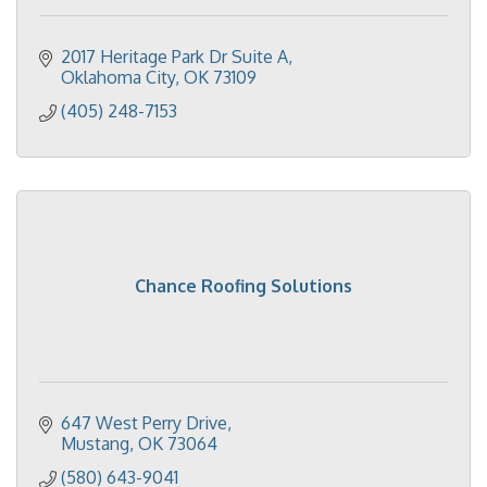
2017 Heritage Park Dr Suite A
Oklahoma City
OK
73109
(405) 248-7153
Chance Roofing Solutions
647 West Perry Drive
Mustang
OK
73064
(580) 643-9041