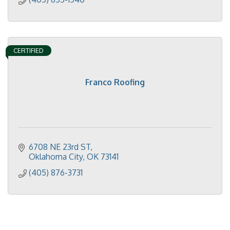
CERTIFIED
Franco Roofing
6708 NE 23rd ST
Oklahoma City
OK
73141
(405) 876-3731