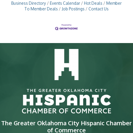
Business Directory
Events Calendar
Hot Deals
Member
To Member Deals
Job Postings
Contact Us
The Greater Oklahoma City Hispanic Chamber
of Commerce