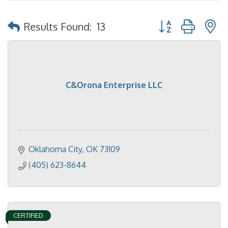
Button group with 
Results Found:
13
C&Orona Enterprise LLC
Oklahoma City
OK
73109
(405) 623-8644
CERTIFIED