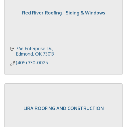
Red River Roofing - Siding & Windows
766 Enterprise Dr.
Edmond
OK
73013
(405) 330-0025
LIRA ROOFING AND CONSTRUCTION