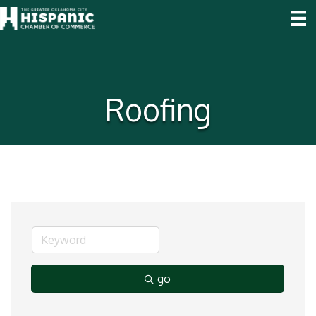
Roofing
go