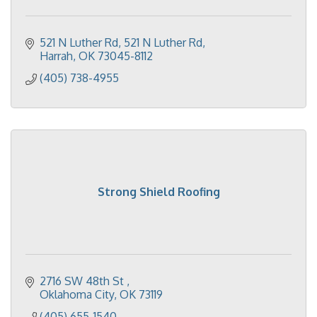
521 N Luther Rd
521 N Luther Rd
Harrah
OK
73045-8112
(405) 738-4955
Strong Shield Roofing
2716 SW 48th St 
Oklahoma City
OK
73119
(405) 655-1540