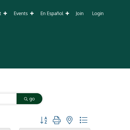
t
Events
En Español
Join
Login
go
Button group with nested dropdown