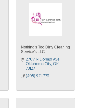
Nothing's Too Dirty Cleaning
Service's LLC
2709 N Donald Ave
Oklahoma City
OK
73127
(405) 921-7711