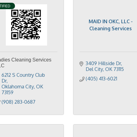
TIFIED
MAID IN OKC, LLC -
Cleaning Services
adies Cleaning Services
3409 Hillside Dr
LC
Del City
OK
73115
6212 S Country Club 
(405) 413-6021
Dr
Oklahoma City
OK
73159
(908) 283-0687