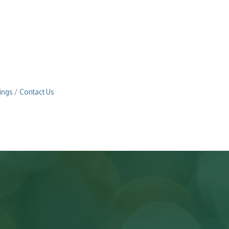
ings
Contact Us