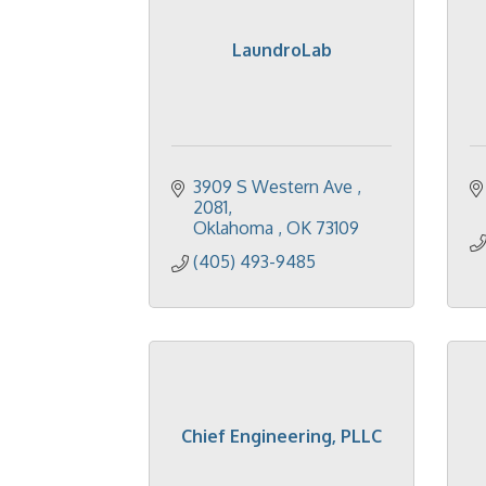
LaundroLab
3909 S Western Ave 
2081
Oklahoma 
OK
73109
(405) 493-9485
Chief Engineering, PLLC