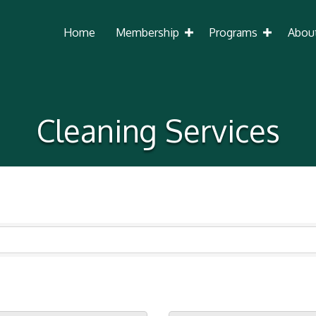
Home
Membership
Programs
Abou
Cleaning Services