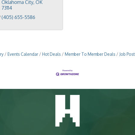
Oklahoma City
OK
73114
(405) 655-5586
ry
Events Calendar
Hot Deals
Member To Member Deals
Job Post