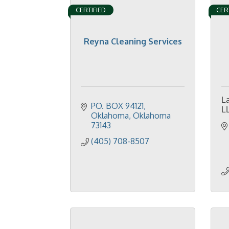
CERTIFIED
CER
Reyna Cleaning Services
L
PO. BOX 94121
L
Oklahoma
Oklahoma
73143
(405) 708-8507