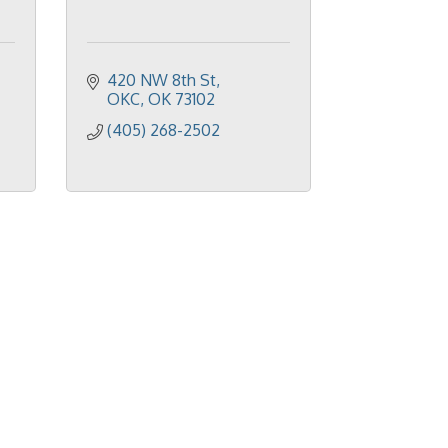
420 NW 8th St
OKC
OK
73102
(405) 268-2502