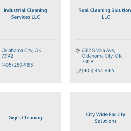
Industrial Cleaning
Real Cleaning Solution
Services LLC
LLC
Oklahoma City
OK
6812 S Villa Ave
73142
Oklahoma City
OK
73159
(405) 250-9185
(405) 464-8416
City Wide Facility
Gigi's Cleaning
Solutions