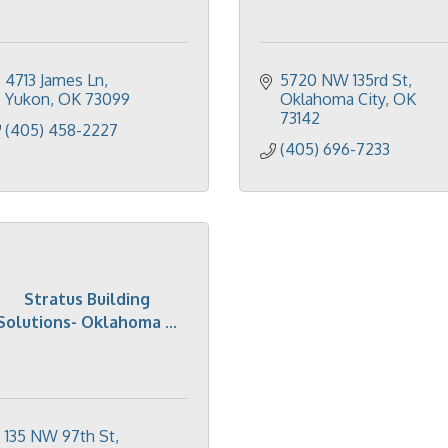
4713 James Ln
5720 NW 135rd St
Yukon
OK
73099
Oklahoma City
OK
73142
(405) 458-2227
(405) 696-7233
Stratus Building
Solutions- Oklahoma ...
135 NW 97th St