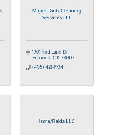
s
Miguel Guti Cleaning
Services LLC
1901 Red Land Dr
Edmond
OK
73003
(405) 421-1934
Iscra/Rakia LLC