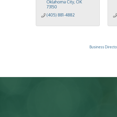
Oklahoma City
OK
73150
(405) 881-4882
Business Directo