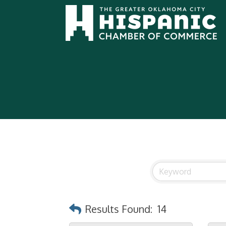
Results Found:
14