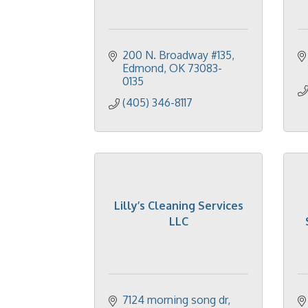
200 N. Broadway #135
Edmond
OK
73083-
0135
(405) 346-8117
Lilly’s Cleaning Services
LLC
7124 morning song dr