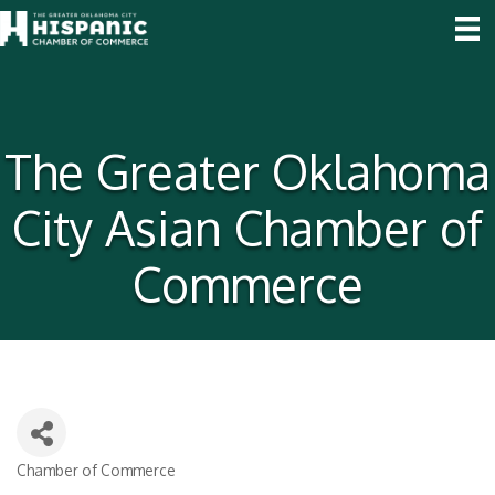
The Greater Oklahoma
City Asian Chamber of
Commerce
Chamber of Commerce
Categories