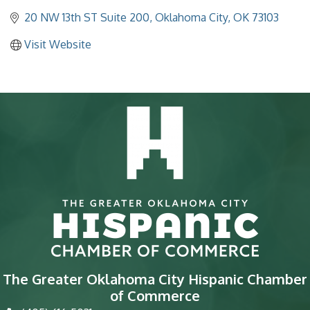
20 NW 13th ST Suite 200
Oklahoma City
OK
73103
Visit Website
The Greater Oklahoma City Hispanic Chamber
of Commerce