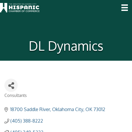
DL Dynamics
Consultants
Categories
18700 Saddle River
Oklahoma City
OK
73012
(405) 388-8222