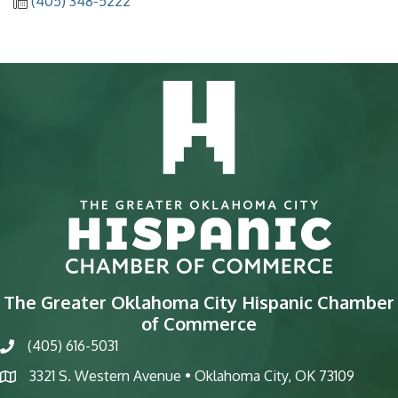
(405) 348-5222
The Greater Oklahoma City Hispanic Chamber
of Commerce
(405) 616-5031
phone
3321 S. Western Avenue • Oklahoma City, OK 73109
map