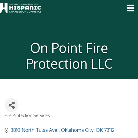
On Point Fire
Protection LLC
Fire Protection Services
Categories
3810 North Tulsa Ave.
Oklahoma City
OK
73112