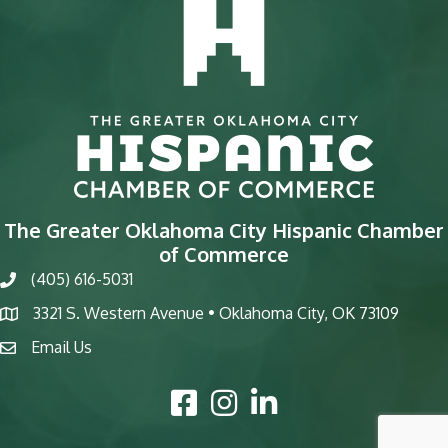
The Greater Oklahoma City Hispanic Chamber
of Commerce
(405) 616-5031
phone
3321 S. Western Avenue • Oklahoma City, OK 73109
map
Email Us
email
Facebook Icon
Instagram Icon
LinkedIn Icon