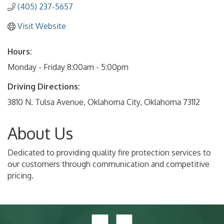
(405) 237-5657
Visit Website
Hours:
Monday - Friday 8:00am - 5:00pm
Driving Directions:
3810 N. Tulsa Avenue, Oklahoma City, Oklahoma 73112
About Us
Dedicated to providing quality fire protection services to
our customers through communication and competitive
pricing.