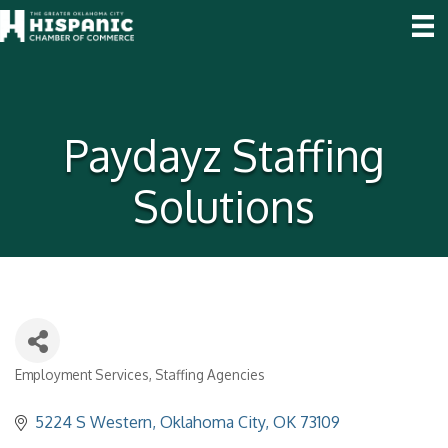
Paydayz Staffing
Solutions
Employment Services
Staffing Agencies
Categories
5224 S Western
Oklahoma City
OK
73109