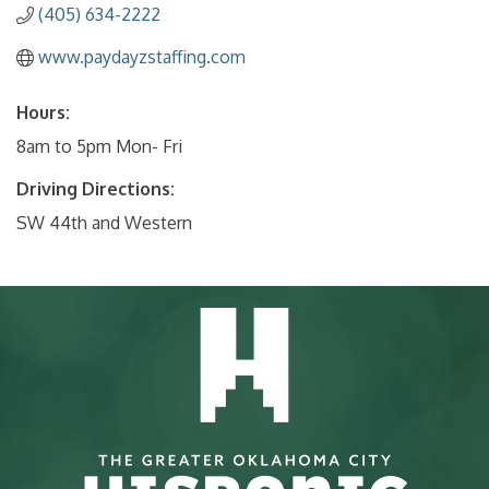
(405) 634-2222
www.paydayzstaffing.com
Hours:
8am to 5pm Mon- Fri
Driving Directions:
SW 44th and Western