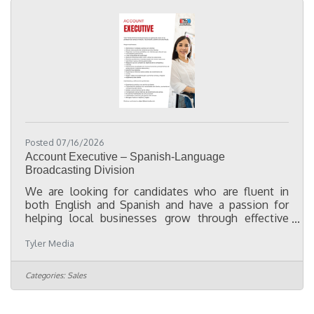
what needs to be
Posted 07/16/2026
Account Executive – Spanish-Language
Broadcasting Division
We are looking for candidates who are fluent in
both English and Spanish and have a passion for
helping local businesses grow through effective
advertising and marketing. While not required, a
Tyler Media
minimum of two years of media sales experience is
preferred. Our Account Executives work with clients
to develop integrated marketing solutions utilizing
Categories:
Sales
Spanish-language television, radio, digital
marketing, and outdoor advertising. This position
offers competitive compensation, ongoing