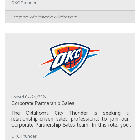
OKC Thunder
entertainment, and business. Powered by the
Oklahoma City Thunder, the program provides
experiential learning, mentorship, professional
Categories:
Administrative & Office Work
development, and community engagement to help
participants build career readiness. Rooted in
Tulsa’s historic Greenwood District, Thunder
Fellows honors the legacy of Black Wall
Posted 07/26/2026
Corporate Partnership Sales
The Oklahoma City Thunder is seeking a
relationship-driven sales professional to join our
Corporate Partnership Sales team. In this role, you
will collaborate across the organization to create
OKC Thunder
customized partnership solutions by combining