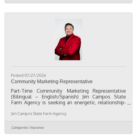
team with department projects and responsibilities.
As an associate, you'll play a key role in creating a
welcoming and memorable environment for our
staff and fans,
Posted 07/27/2026
Community Marketing Representative
Part-Time Community Marketing Representative
(Bilingual – English/Spanish) Jim Campos State
Farm Agency is seeking an energetic, relationship-
driven Part-Time Marketing Representative to help
Jim Campos State Farm Agency
expand our presence in the Oklahoma City Hispanic
community. This position is ideal for someone who
enjoys meeting people, attending community
Categories:
Insurance
events, and building lasting relationships with local