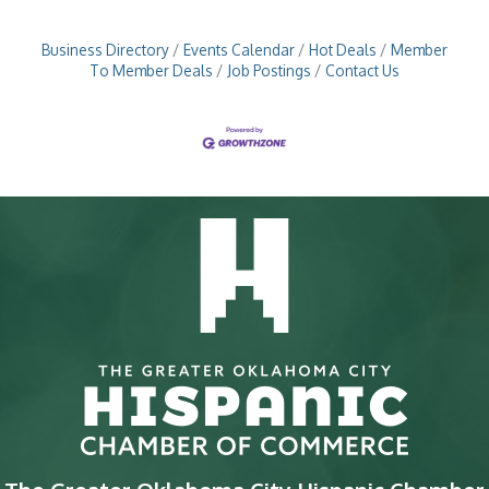
professional development,
Business Directory
Events Calendar
Hot Deals
Member
To Member Deals
Job Postings
Contact Us