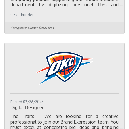
department by digitizing personnel files and
assisting with employee records and compliance
OKC Thunder
projects. The primary focus of this role is to convert
paper personnel files into organized electronic
records, consolidate employee documentation
Categories:
Human Resources
from multiple HR systems into a centralized digital
filing system, and help ensure employee files are
complete, accurate, and organized in accordance
with company policies and
Posted 07/26/2026
Digital Designer
The Traits - We are looking for a creative
professional to join our Brand Expression team. You
must excel at concepting big ideas and bringing