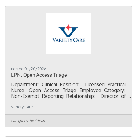
businesses, chambers of commerce, nonprofits,
schools, churches, and community leaders.
Responsibilities:Represent our
Posted 07/20/2026
LPN, Open Access Triage
Department: Clinical Position: Licensed Practical
Nurse- Open Access Triage Employee Category:
Non-Exempt Reporting Relationship: Director of
Nursing Character First qualities:Dependability-
Variety Care
Fulfilling what I consented to do, even if it means
unexpected sacrifice.Discretion- Recognizing and
avoiding words, actions, and attitudes that could
Categories:
Healthcare
bring undesirable consequences.Flexibility-
Willingness to change plans or ideas without
getting upset. Initiative- Recognizing and doing