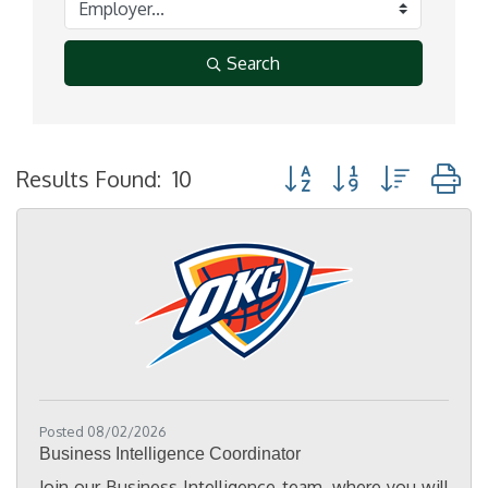
Search
Button group with nested
Results Found:
10
Posted 08/02/2026
Business Intelligence Coordinator
Join our Business Intelligence team, where you will