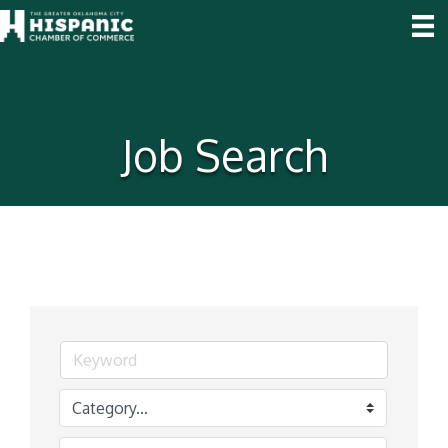
Job Search