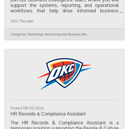
support the systems, reporting, and operational
workflows that help drive informed business
decisions across the organization. As a Business
OKC Thunder
Intelligence Coordinator, you will partner with
cross-functional teams to maintain data quality,
support Customer Relationship Management (CRM)
Categories:
Marketing, Advertising and Business Dev.
operations, optimize business processes, and
implement solutions that improve efficiency. In
this role you will: Navigate a variety of internal
systems used to pull,
Posted 08/02/2026
HR Records & Compliance Assistant
The HR Records & Compliance Assistant is a
temporary position supporting the People & Culture