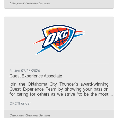
distributing game programs and giveaways, and
Categories:
Customer Services
assisting with other fan engagement activities. This
part-time role is ideal for those looking to gain
hands on experience in sports while providing
excellent customer
Posted 07/26/2026
Guest Experience Associate
Join the Oklahoma City Thunder’s award-winning
Guest Experience Team by showing your passion
for caring for others as we strive "to be the most
Fan-centric organization in professional sports." We
OKC Thunder
are searching for teammates to serve as game night
ambassadors working at our Fan Information
Booths, as well as supporting the Guest Experience
Categories:
Customer Services