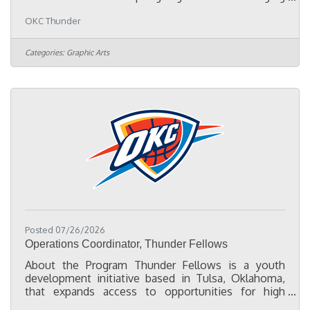
them to life with engaging visuals and thought-
OKC Thunder
provoking copy. As a digital designer and specialist
in the digital space, we expect you to turn concepts
into engaging digital experiences, solve problems
Categories:
Graphic Arts
creatively and think proactively. The Team - The
Brand Expression team supports artwork,
animation, and design needs for a wide variety of
campaigns across all
Posted 07/26/2026
Operations Coordinator, Thunder Fellows
About the Program Thunder Fellows is a youth
development initiative based in Tulsa, Oklahoma,
that expands access to opportunities for high
school and college students interested in sports,