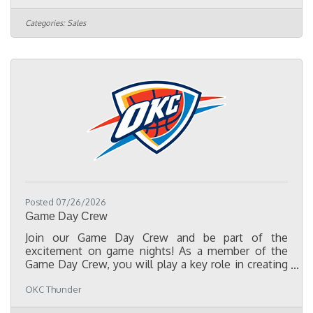
assets such as logo rights, media, digital and social
platforms, in-arena signage, tickets, and premium
Categories:
Sales
hospitality. You will focus on building long-term
client relationships, generating new business, and
driving revenue growth through partnerships at the
local,
Posted 07/26/2026
Game Day Crew
Join our Game Day Crew and be part of the
excitement on game nights! As a member of the
Game Day Crew, you will play a key role in creating
memorable experiences for our fans by supporting a
OKC Thunder
variety of responsibilities, including setting up and
breaking down concourse entertainment stations,