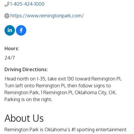
1-405-424-1000
https://www.remingtonpark.com/
Hours:
24/7
Driving Directions:
Head north on I-35, take exit 130 toward Remington Pl.
Turn left onto Remington Pl, then follow signs to
Remington Park, 1 Remington Pl, Oklahoma City, OK.
Parking is on the right.
About Us
Remington Park is Oklahoma’s #1 sporting entertainment