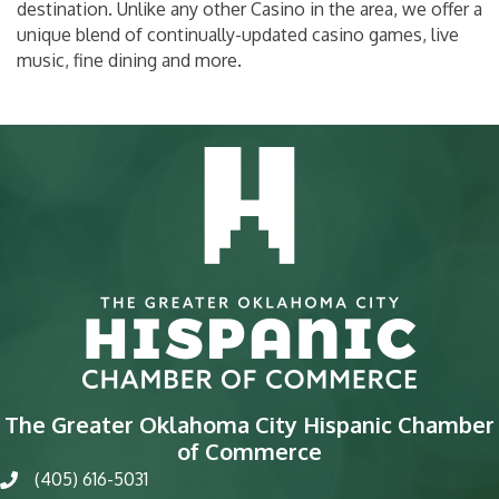
destination. Unlike any other Casino in the area, we offer a
unique blend of continually-updated casino games, live
music, fine dining and more.
The Greater Oklahoma City Hispanic Chamber
of Commerce
(405) 616-5031
phone