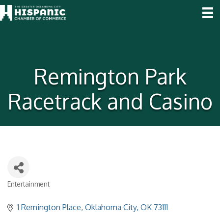
Remington Park
Racetrack and Casino
Entertainment
Categories
1 Remington Place
Oklahoma City
OK
73111