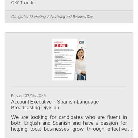
OKC Thunder
Intelligence Coordinator, you will partner with
cross-functional teams to maintain data quality,
support Customer Relationship Management (CRM)
Categories:
Marketing, Advertising and Business Dev.
operations, optimize business processes, and
implement solutions that improve efficiency. In
this role you will: Navigate a variety of internal
systems used to pull,
Posted 07/16/2026
Account Executive – Spanish-Language
Broadcasting Division
We are looking for candidates who are fluent in
both English and Spanish and have a passion for
helping local businesses grow through effective
advertising and marketing. While not required, a