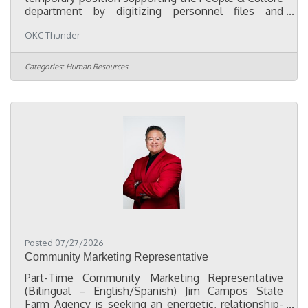
department by digitizing personnel files and
assisting with employee records and compliance
OKC Thunder
projects. The primary focus of this role is to convert
paper personnel files into organized electronic
records, consolidate employee documentation
Categories:
Human Resources
from multiple HR systems into a centralized digital
filing system, and help ensure employee files are
complete, accurate, and organized in accordance
with company policies and
Posted 07/27/2026
Community Marketing Representative
Part-Time Community Marketing Representative
(Bilingual – English/Spanish) Jim Campos State
Farm Agency is seeking an energetic, relationship-