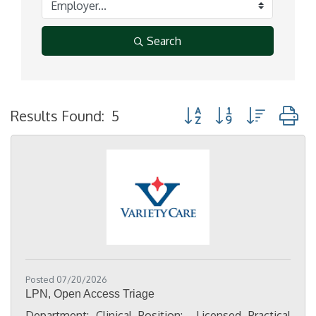
Search
Button group with nested
Results Found:
5
Posted 07/20/2026
LPN, Open Access Triage
Department: Clinical Position: Licensed Practical