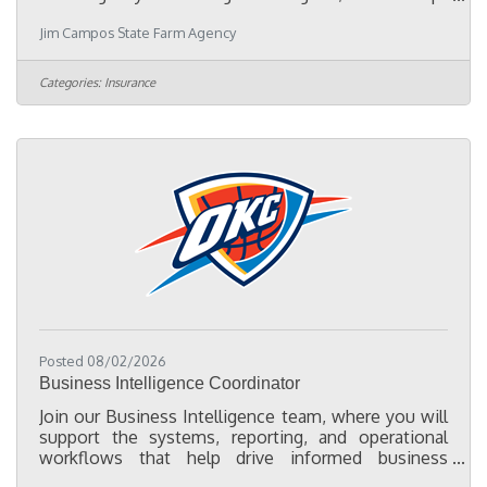
driven Part-Time Marketing Representative to help
Jim Campos State Farm Agency
expand our presence in the Oklahoma City Hispanic
community. This position is ideal for someone who
enjoys meeting people, attending community
Categories:
Insurance
events, and building lasting relationships with local
businesses, chambers of commerce, nonprofits,
schools, churches, and community leaders.
Responsibilities:Represent our
Posted 08/02/2026
Business Intelligence Coordinator
Join our Business Intelligence team, where you will
support the systems, reporting, and operational
workflows that help drive informed business
decisions across the organization. As a Business