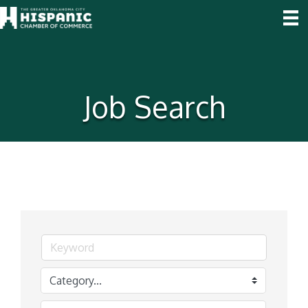
Job Search