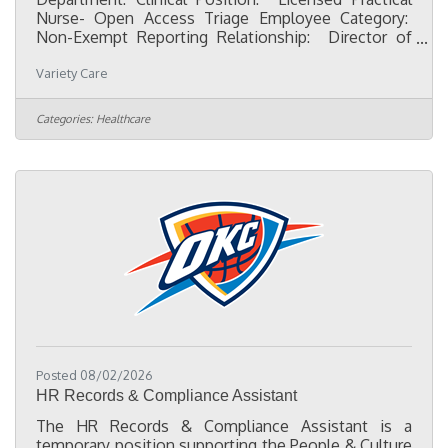
Nurse- Open Access Triage Employee Category:
Non-Exempt Reporting Relationship: Director of
Nursing Character First qualities:Dependability-
Variety Care
Fulfilling what I consented to do, even if it means
unexpected sacrifice.Discretion- Recognizing and
avoiding words, actions, and attitudes that could
Categories:
Healthcare
bring undesirable consequences.Flexibility-
Willingness to change plans or ideas without
getting upset. Initiative- Recognizing and doing
what needs to be
Posted 08/02/2026
HR Records & Compliance Assistant
The HR Records & Compliance Assistant is a
temporary position supporting the People & Culture