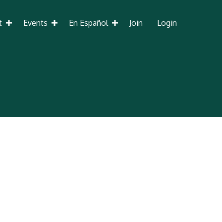
t
Events
En Español
Join
Login