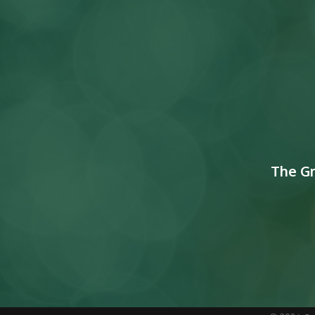
The G