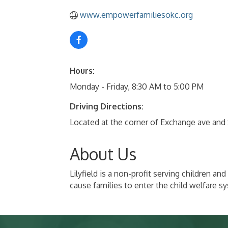
www.empowerfamiliesokc.org
Hours:
Monday - Friday, 8:30 AM to 5:00 PM
Driving Directions:
Located at the corner of Exchange ave and
About Us
Lilyfield is a non-profit serving children 
cause families to enter the child welfare s