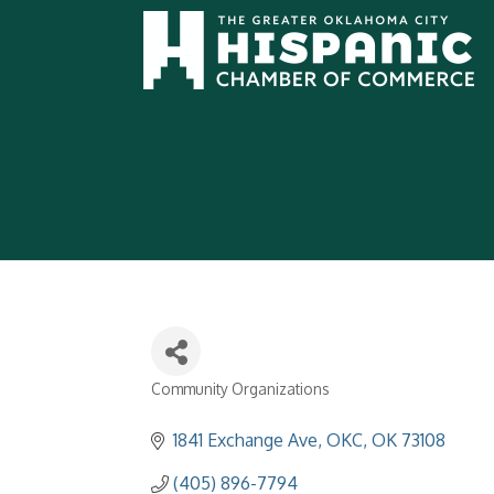
Community Organizations
Categories
1841 Exchange Ave
OKC
OK
73108
(405) 896-7794