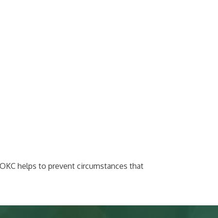
werOKC helps to prevent circumstances that