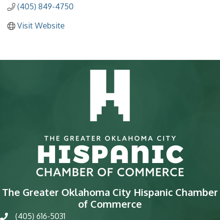
(405) 849-4750
Visit Website
The Greater Oklahoma City Hispanic Chamber
of Commerce
(405) 616-5031
phone