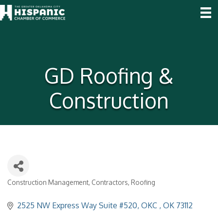
GD Roofing &
Construction
Construction Management
Contractors
Roofing
Categories
2525 NW Express Way Suite #520
OKC 
OK
73112