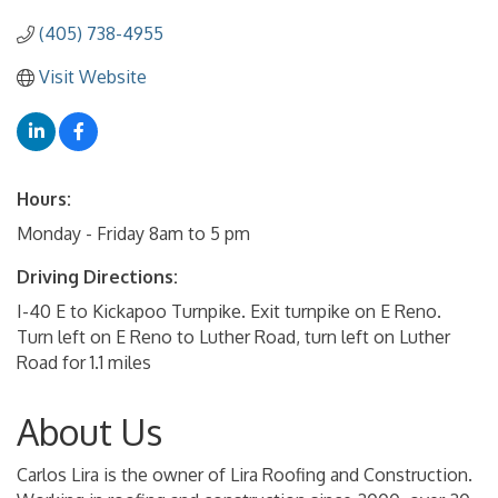
(405) 738-4955
Visit Website
Hours:
Monday - Friday 8am to 5 pm
Driving Directions:
I-40 E to Kickapoo Turnpike. Exit turnpike on E Reno.
Turn left on E Reno to Luther Road, turn left on Luther
Road for 1.1 miles
About Us
Carlos Lira is the owner of Lira Roofing and Construction.