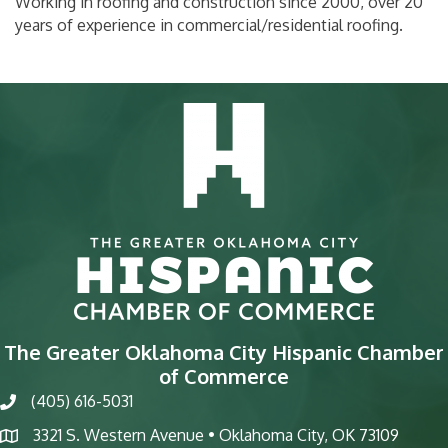
Working in roofing and construction since 2000, over 20
years of experience in commercial/residential roofing.
The Greater Oklahoma City Hispanic Chamber
of Commerce
(405) 616-5031
phone
3321 S. Western Avenue • Oklahoma City, OK 73109
map