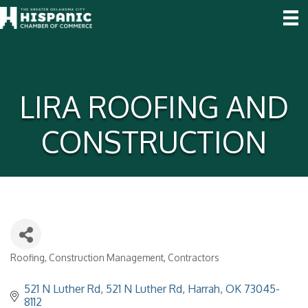
LIRA ROOFING AND
CONSTRUCTION
Roofing
Construction Management
Contractors
Categories
521 N Luther Rd
521 N Luther Rd
Harrah
OK
73045-
8112