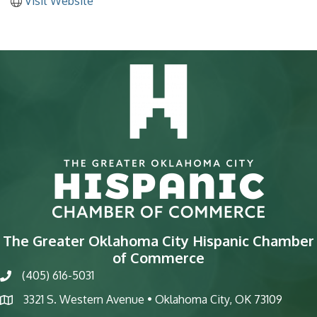
Visit Website
The Greater Oklahoma City Hispanic Chamber
of Commerce
(405) 616-5031
phone
3321 S. Western Avenue • Oklahoma City, OK 73109
map