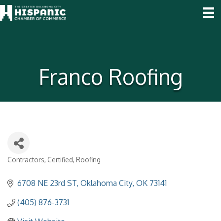
Franco Roofing
Contractors
Certified
Roofing
Categories
6708 NE 23rd ST
Oklahoma City
OK
73141
(405) 876-3731