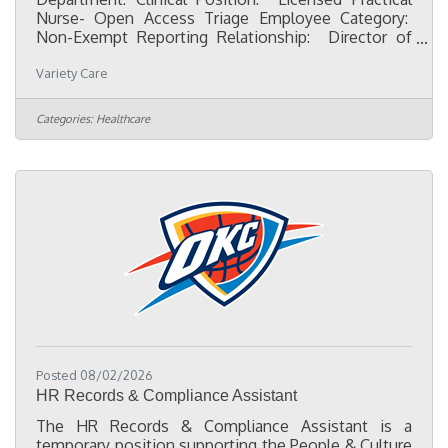
Nurse- Open Access Triage Employee Category:
Non-Exempt Reporting Relationship: Director of
Nursing Character First qualities:Dependability-
Variety Care
Fulfilling what I consented to do, even if it means
unexpected sacrifice.Discretion- Recognizing and
avoiding words, actions, and attitudes that could
Categories:
Healthcare
bring undesirable consequences.Flexibility-
Willingness to change plans or ideas without
getting upset. Initiative- Recognizing and doing
what needs to be
Posted 08/02/2026
HR Records & Compliance Assistant
The HR Records & Compliance Assistant is a
temporary position supporting the People & Culture