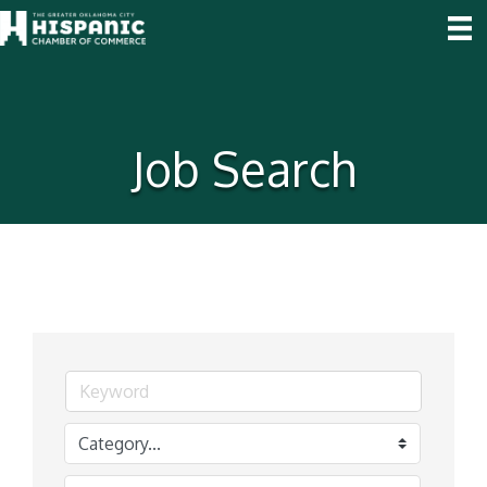
Job Search