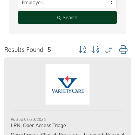
Search
Button group with nested
Results Found:
5
Posted 07/20/2026
LPN, Open Access Triage
Department: Clinical Position: Licensed Practical