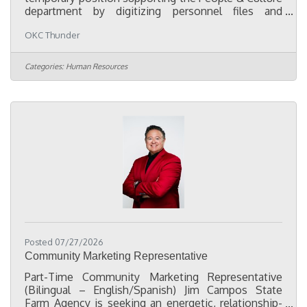
department by digitizing personnel files and
assisting with employee records and compliance
OKC Thunder
projects. The primary focus of this role is to convert
paper personnel files into organized electronic
records, consolidate employee documentation
Categories:
Human Resources
from multiple HR systems into a centralized digital
filing system, and help ensure employee files are
complete, accurate, and organized in accordance
with company policies and
Posted 07/27/2026
Community Marketing Representative
Part-Time Community Marketing Representative
(Bilingual – English/Spanish) Jim Campos State
Farm Agency is seeking an energetic, relationship-