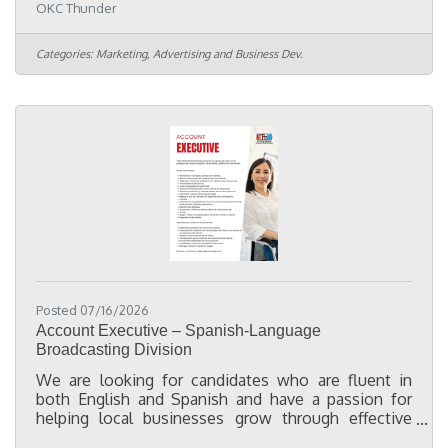
OKC Thunder
Intelligence Coordinator, you will partner with
cross-functional teams to maintain data quality,
support Customer Relationship Management (CRM)
Categories:
Marketing, Advertising and Business Dev.
operations, optimize business processes, and
implement solutions that improve efficiency. In
this role you will: Navigate a variety of internal
systems used to pull,
Posted 07/16/2026
Account Executive – Spanish-Language
Broadcasting Division
We are looking for candidates who are fluent in
both English and Spanish and have a passion for
helping local businesses grow through effective
advertising and marketing. While not required, a