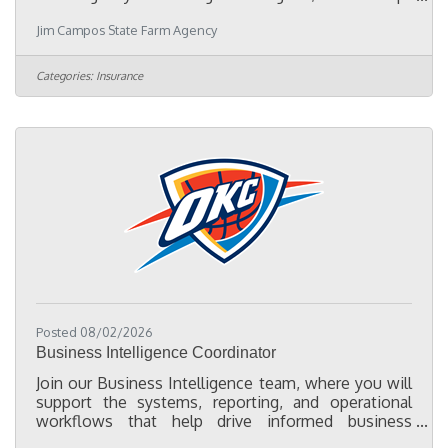
driven Part-Time Marketing Representative to help
Jim Campos State Farm Agency
expand our presence in the Oklahoma City Hispanic
community. This position is ideal for someone who
enjoys meeting people, attending community
Categories:
Insurance
events, and building lasting relationships with local
businesses, chambers of commerce, nonprofits,
schools, churches, and community leaders.
Responsibilities:Represent our
Posted 08/02/2026
Business Intelligence Coordinator
Join our Business Intelligence team, where you will
support the systems, reporting, and operational
workflows that help drive informed business
decisions across the organization. As a Business