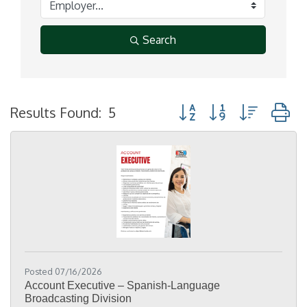
Search
Button group with nested
Results Found:
5
Posted 07/16/2026
Account Executive – Spanish-Language
Broadcasting Division