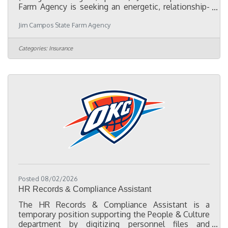
Farm Agency is seeking an energetic, relationship-
driven Part-Time Marketing Representative to help
Jim Campos State Farm Agency
expand our presence in the Oklahoma City Hispanic
community. This position is ideal for someone who
enjoys meeting people, attending community
Categories:
Insurance
events, and building lasting relationships with local
businesses, chambers of commerce, nonprofits,
schools, churches, and community leaders.
Responsibilities:Represent our
Posted 08/02/2026
HR Records & Compliance Assistant
The HR Records & Compliance Assistant is a
temporary position supporting the People & Culture
department by digitizing personnel files and