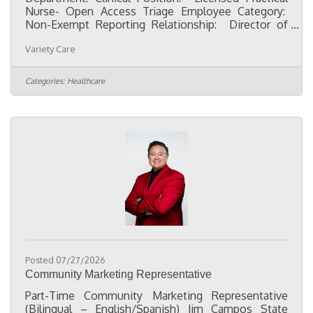
Nurse- Open Access Triage Employee Category:
Non-Exempt Reporting Relationship: Director of
Nursing Character First qualities:Dependability-
Variety Care
Fulfilling what I consented to do, even if it means
unexpected sacrifice.Discretion- Recognizing and
avoiding words, actions, and attitudes that could
Categories:
Healthcare
bring undesirable consequences.Flexibility-
Willingness to change plans or ideas without
getting upset. Initiative- Recognizing and doing
what needs to be
Posted 07/27/2026
Community Marketing Representative
Part-Time Community Marketing Representative
(Bilingual – English/Spanish) Jim Campos State