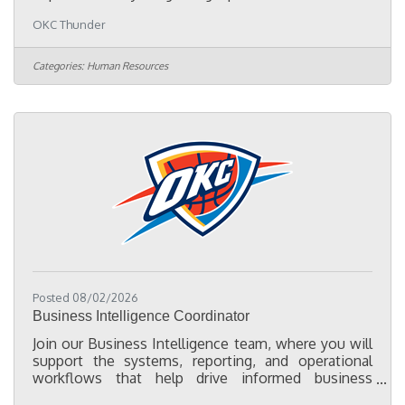
assisting with employee records and compliance
OKC Thunder
projects. The primary focus of this role is to convert
paper personnel files into organized electronic
records, consolidate employee documentation
Categories:
Human Resources
from multiple HR systems into a centralized digital
filing system, and help ensure employee files are
complete, accurate, and organized in accordance
with company policies and
Posted 08/02/2026
Business Intelligence Coordinator
Join our Business Intelligence team, where you will
support the systems, reporting, and operational
workflows that help drive informed business
decisions across the organization. As a Business