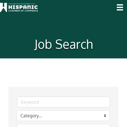
Job Search