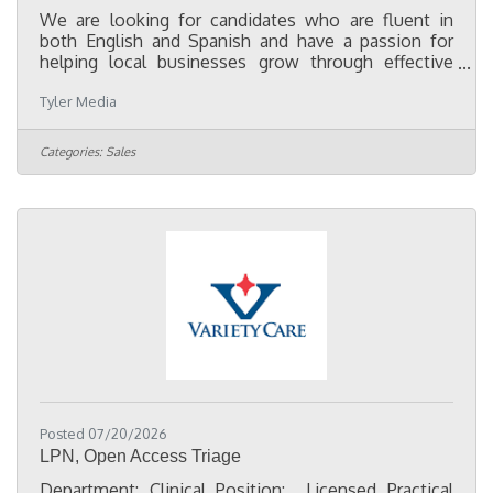
We are looking for candidates who are fluent in
both English and Spanish and have a passion for
helping local businesses grow through effective
advertising and marketing. While not required, a
Tyler Media
minimum of two years of media sales experience is
preferred. Our Account Executives work with clients
to develop integrated marketing solutions utilizing
Categories:
Sales
Spanish-language television, radio, digital
marketing, and outdoor advertising. This position
offers competitive compensation, ongoing
professional development,
Posted 07/20/2026
LPN, Open Access Triage
Department: Clinical Position: Licensed Practical