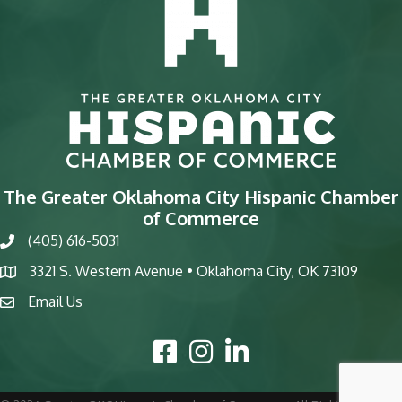
The Greater Oklahoma City Hispanic Chamber
of Commerce
(405) 616-5031
phone
3321 S. Western Avenue • Oklahoma City, OK 73109
map
Email Us
email
Facebook Icon
Instagram Icon
LinkedIn Icon