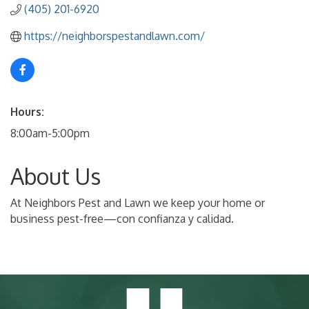
(405) 201-6920
https://neighborspestandlawn.com/
Hours:
8:00am-5:00pm
About Us
At Neighbors Pest and Lawn we keep your home or
business pest-free—con confianza y calidad.