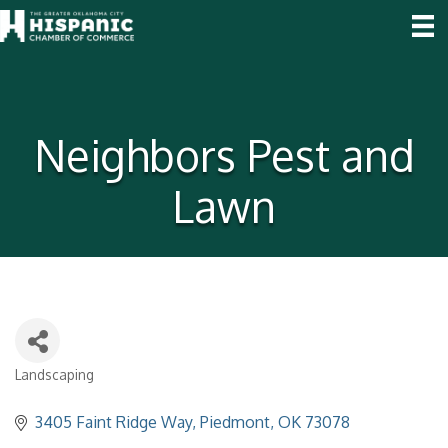
Neighbors Pest and
Lawn
Landscaping
Categories
3405 Faint Ridge Way
Piedmont
OK
73078