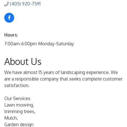
(405) 920-7591
Hours:
7:00am-6:00pm Monday-Saturday
About Us
We have almost 15 years of landscaping experience. We
are a responsible company that seeks complete customer
satisfaction.
Our Services
Lawn mowing,
trimming trees,
Mulch,
Garden design