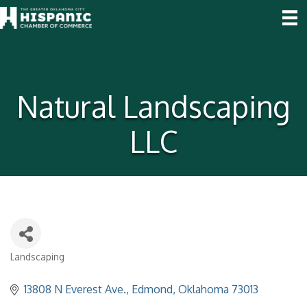
Natural Landscaping
LLC
Landscaping
Categories
13808 N Everest Ave.
Edmond
Oklahoma
73013