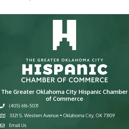
The Greater Oklahoma City Hispanic Chamber
of Commerce
(405) 616-5031
phone
3321 S. Western Avenue • Oklahoma City, OK 73109
map
Email Us
email