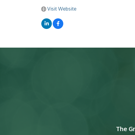
Visit Website
The G