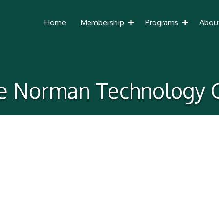
Home
Membership
Programs
Abou
 Norman Technology 