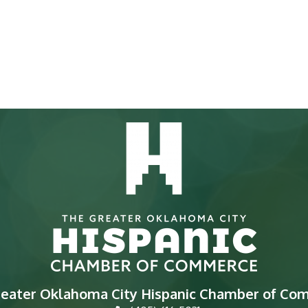
reater Oklahoma City Hispanic Chamber of Co