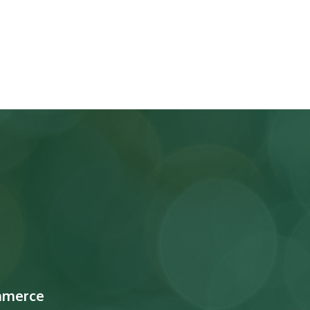
mmerce