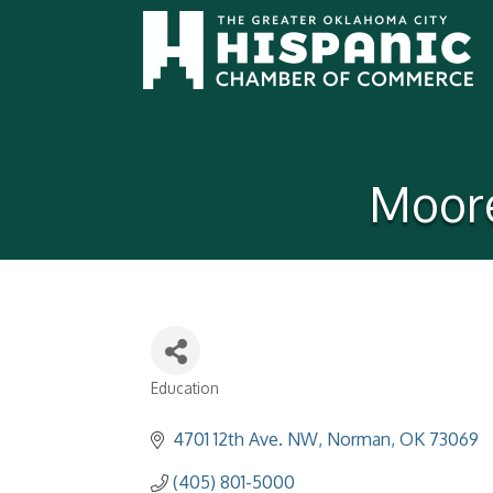
Moore
Education
Categories
4701 12th Ave. NW
Norman
OK
73069
(405) 801-5000