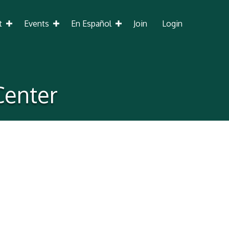
t
Events
En Español
Join
Login
Center