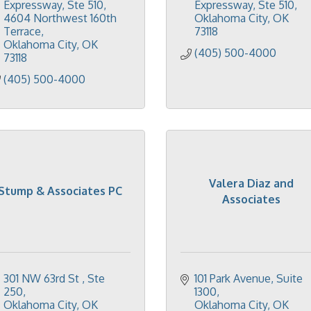
Expressway, Ste 510
Expressway, Ste 510
4604 Northwest 160th 
Oklahoma City
OK
Terrace
73118
Oklahoma City
OK
(405) 500-4000
73118
(405) 500-4000
Valera Diaz and
Stump & Associates PC
Associates
301 NW 63rd St 
Ste 
101 Park Avenue
Suite 
250
1300
Oklahoma City
OK
Oklahoma City
OK