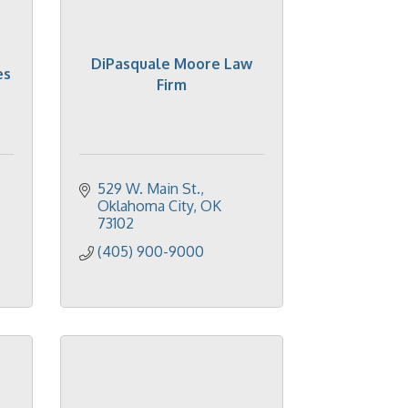
DiPasquale Moore Law
es
Firm
529 W. Main St.
Oklahoma City
OK
73102
(405) 900-9000