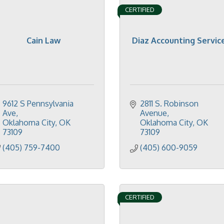
CERTIFIED
Cain Law
Diaz Accounting Servic
9612 S Pennsylvania 
2811 S. Robinson 
Ave
Avenue
Oklahoma City
OK
Oklahoma City
OK
73109
73109
(405) 759-7400
(405) 600-9059
CERTIFIED