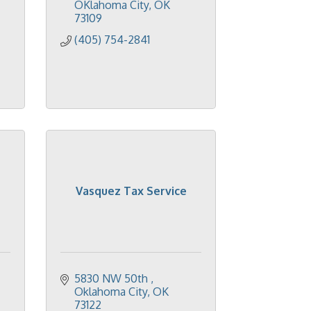
OKlahoma City
OK
73109
(405) 754-2841
Vasquez Tax Service
5830 NW 50th 
Oklahoma City
OK
73122