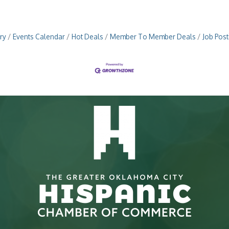
ry
Events Calendar
Hot Deals
Member To Member Deals
Job Post