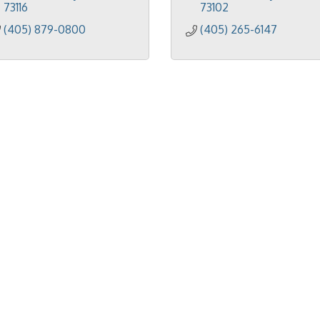
73116
73102
(405) 879-0800
(405) 265-6147