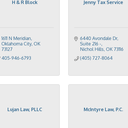
H & R Block
Jenny Tax Service
1611 N Meridian
6440 Avondale Dr
Oklahoma City
OK
Suite 216 -
73127
Nichol Hills
OK
73116
405-946-6793
(405) 727-8064
Lujan Law, PLLC
McIntyre Law, P.C.