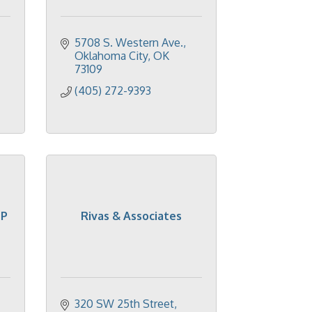
5708 S. Western Ave.
Oklahoma City
OK
73109
(405) 272-9393
LP
Rivas & Associates
320 SW 25th Street