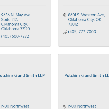
9636 N. May Ave
8601 S. Western Ave
Suite 212
Oklahoma City
OK
Oklahoma City
73012
Oklahoma
73120
(405) 777-7000
(405) 600-7272
olchinski and Smith LLP
Polchinski and Smith L
1900 Northwest 
1900 Northwest 