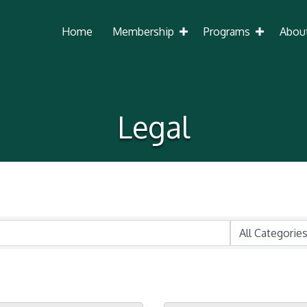
Home
Membership
Programs
Abou
Legal