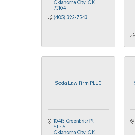
Oklahoma City
OK
73104
(405) 892-7543
Seda Law Firm PLLC
10415 Greenbriar Pl
Ste A
Oklahoma City
OK