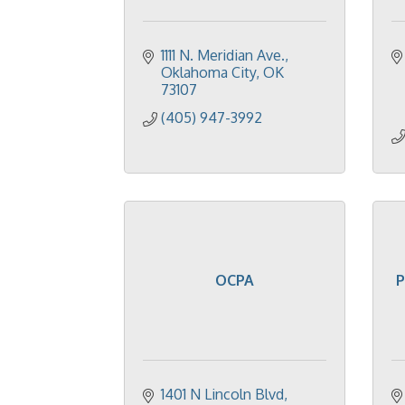
1111 N. Meridian Ave.
Oklahoma City
OK
73107
(405) 947-3992
OCPA
P
1401 N Lincoln Blvd