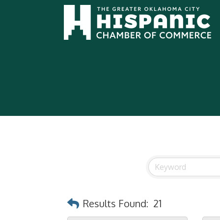
Results Found:
21