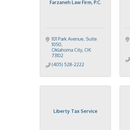
Farzaneh Law Firm, P.C.
101 Park Avenue
Suite 
1050
Oklahoma City
OK
73102
(405) 528-2222
Liberty Tax Service