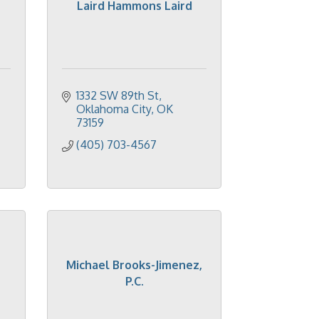
Laird Hammons Laird
1332 SW 89th St
Oklahoma City
OK
73159
(405) 703-4567
Michael Brooks-Jimenez,
P.C.