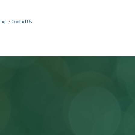
ings
Contact Us