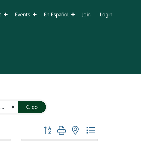
t
Events
En Español
Join
Login
go
Button group with nested dropdown