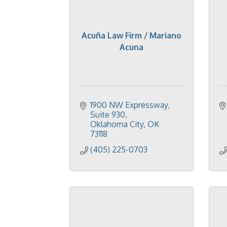
Acuña Law Firm / Mariano
Acuna
1900 NW Expressway
Suite 930
Oklahoma City
OK
73118
(405) 225-0703