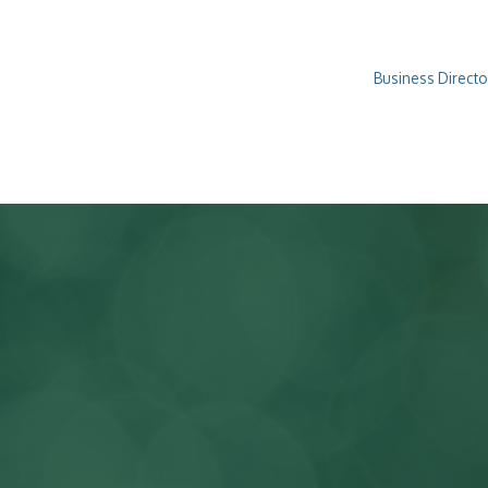
Business Directo