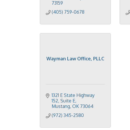
73159
(405) 759-0678
Wayman Law Office, PLLC
1321 E State Highway 
152
Suite E
Mustang
OK
73064
(972) 345-2580