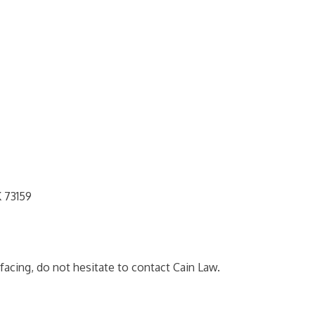
 73159
facing, do not hesitate to contact Cain Law.