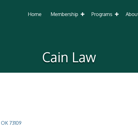
Home
Membership
Programs
Abou
Cain Law
OK
73109