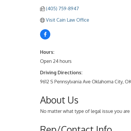
(405) 759-8947
Visit Cain Law Office
Hours:
Open 24 hours
Driving Directions:
9612 S Pennsylvania Ave Oklahoma City, OK
About Us
No matter what type of legal issue you are 
Rep/Contact Info