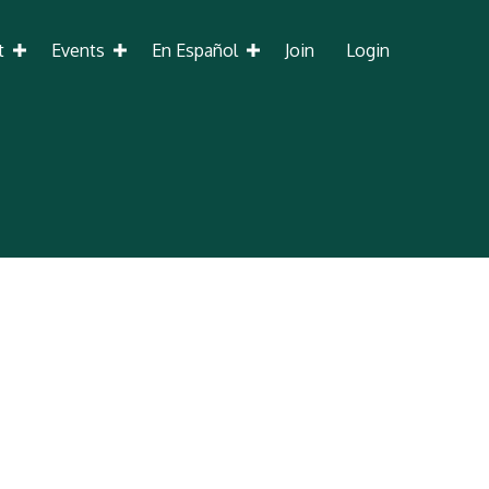
t
Events
En Español
Join
Login