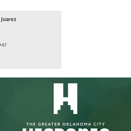
 Juarez
947