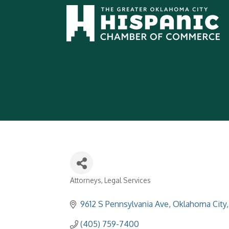
Attorneys
Legal Services
Categories
9612 S Pennsylvania Ave
Oklahoma City
(405) 759-7400