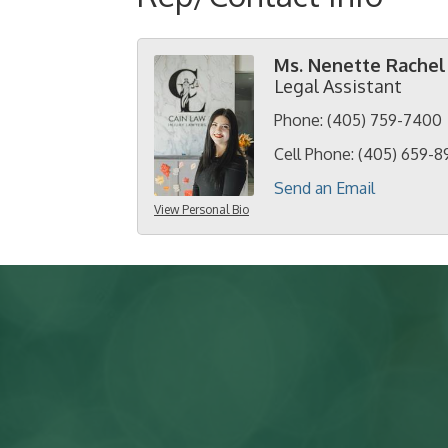
Ms. Nenette Rachel
Legal Assistant
Phone:
(405) 759-7400
Cell Phone:
(405) 659-8
Send an Email
View Personal Bio