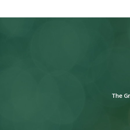
The G