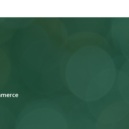
mmerce