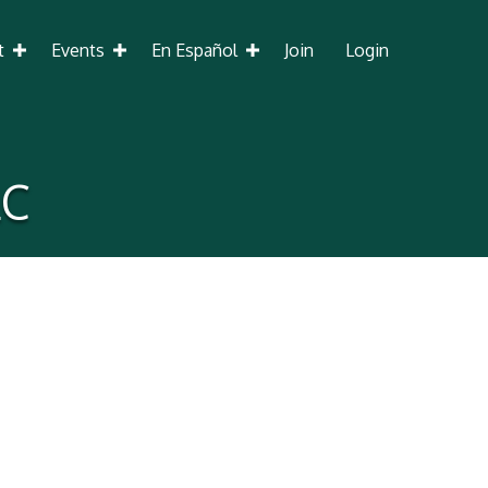
t
Events
En Español
Join
Login
LC