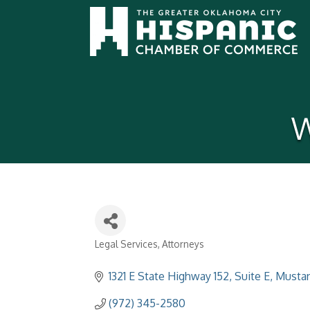
W
Legal Services
Attorneys
Categories
1321 E State Highway 152
Suite E
Musta
(972) 345-2580