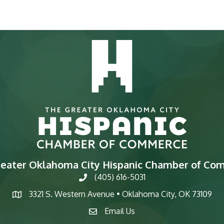
reater Oklahoma City Hispanic Chamber of Co
(405) 616-5031
phone
3321 S. Western Avenue • Oklahoma City, OK 73109
map
Email Us
email