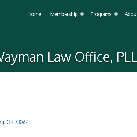
Home
Membership
Programs
Abou
ayman Law Office, PL
ng
OK
73064