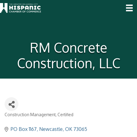
RM Concrete
Construction, LLC
Construction Management
Certified
Categories
PO Box 1167
Newcastle
OK
73065