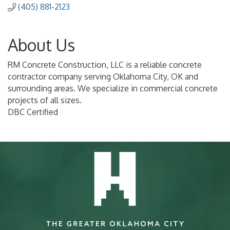
(405) 881-2123
About Us
RM Concrete Construction, LLC is a reliable concrete
contractor company serving Oklahoma City, OK and
surrounding areas. We specialize in commercial concrete
projects of all sizes.
DBC Certified