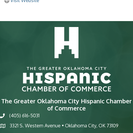
Visit Website
The Greater Oklahoma City Hispanic Chamber
of Commerce
(405) 616-5031
phone
3321 S. Western Avenue • Oklahoma City, OK 73109
map