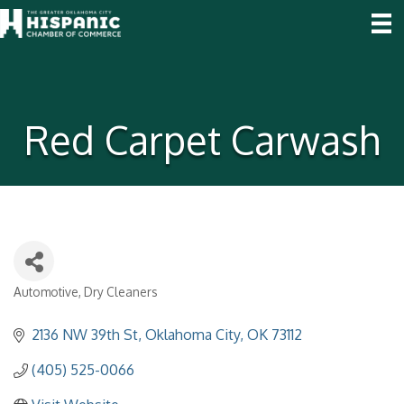
Red Carpet Carwash
Automotive
Dry Cleaners
Categories
2136 NW 39th St
Oklahoma City
OK
73112
(405) 525-0066