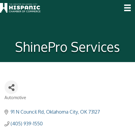
ShinePro Services
Automotive
Categories
91 N Council Rd
Oklahoma City
OK
73127
(405) 939-1550