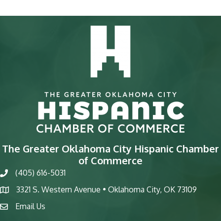
The Greater Oklahoma City Hispanic Chamber
of Commerce
(405) 616-5031
phone
3321 S. Western Avenue • Oklahoma City, OK 73109
map
Email Us
email