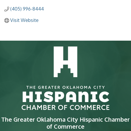
(405) 996-8444
Visit Website
The Greater Oklahoma City Hispanic Chamber
of Commerce