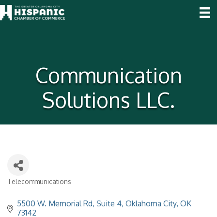
Communication
Solutions LLC.
Telecommunications
Categories
5500 W. Memorial Rd
Suite 4
Oklahoma City
OK
73142