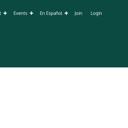
t
Events
En Español
Join
Login