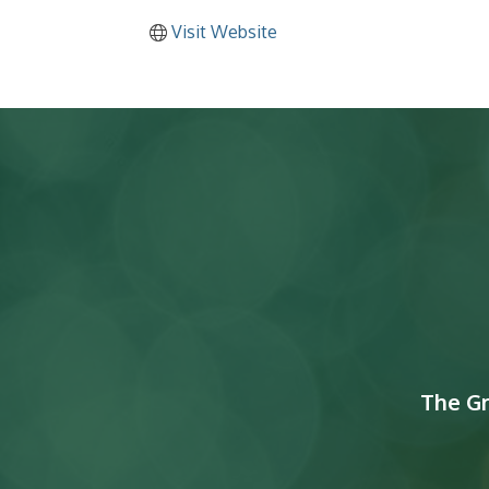
Visit Website
The G