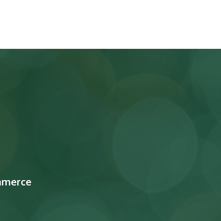
mmerce