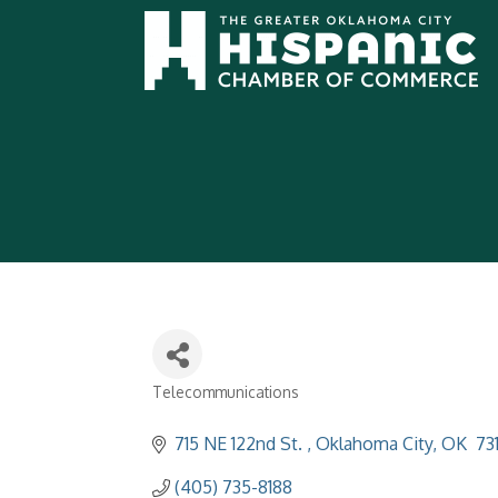
Telecommunications
Categories
715 NE 122nd St. 
Oklahoma City
OK
 73
(405) 735-8188