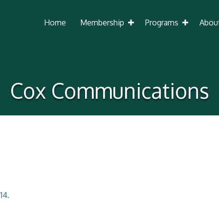
Home
Membership
Programs
Abou
Cox Communications
114.