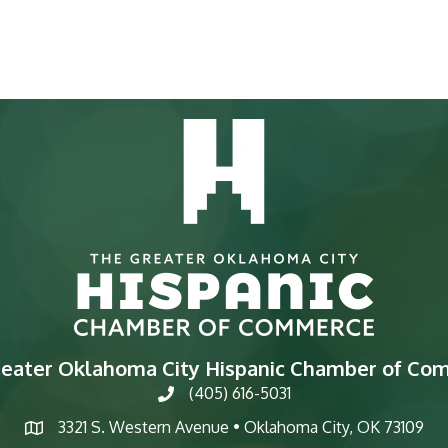
reater Oklahoma City Hispanic Chamber of Co
(405) 616-5031
phone
3321 S. Western Avenue • Oklahoma City, OK 73109
map