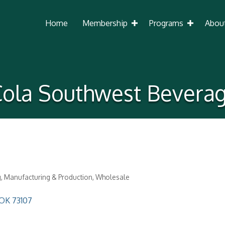
Home
Membership
Programs
Abou
ola Southwest Bevera
g
Manufacturing & Production
Wholesale
OK
73107