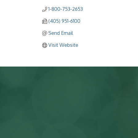
1-800-753-2653
(405) 951-6100
Send Email
Visit Website