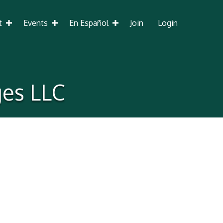
t
Events
En Español
Join
Login
ges LLC