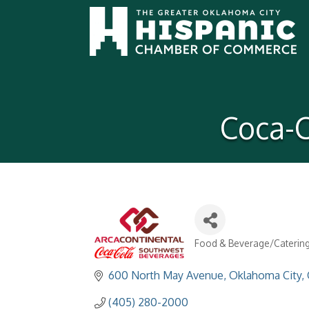
Coca-C
Food & Beverage/Caterin
Categories
600 North May Avenue
Oklahoma City
(405) 280-2000