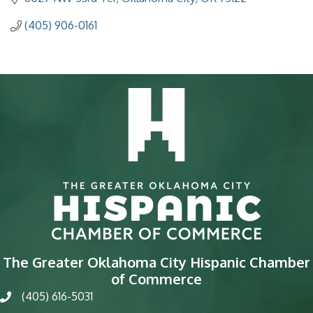
(405) 906-0161
The Greater Oklahoma City Hispanic Chamber
of Commerce
(405) 616-5031
phone