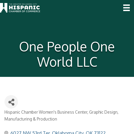
One People One
World LLC
Hispanic Chamber Women's Business Center
Graphic Design
Categories
Manufacturing & Production
6027 NW 53rd Ter
Oklahoma City
OK
73122