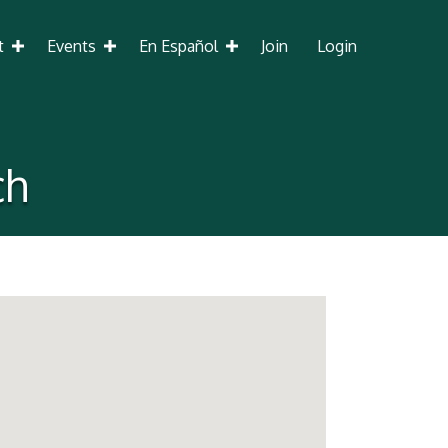
t
Events
En Español
Join
Login
ch