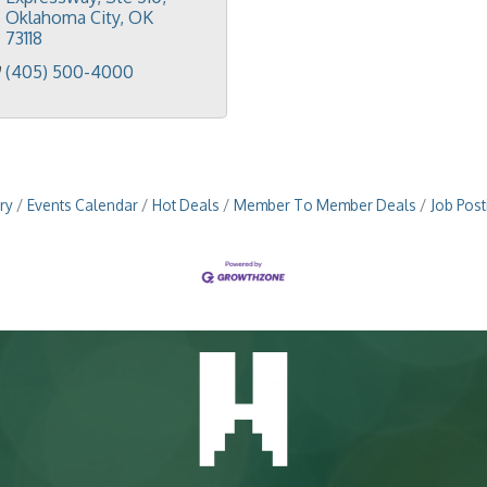
Oklahoma City
OK
73118
(405) 500-4000
ry
Events Calendar
Hot Deals
Member To Member Deals
Job Post