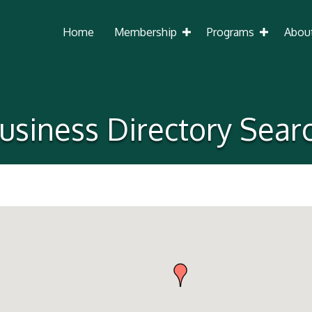
Home
Membership
Programs
Abou
usiness Directory Sear