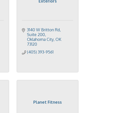
Exteriors
3140 W Britton Rd, 
Suite 200
Oklahoma City
OK
73120
(405) 393-9561
Planet Fitness