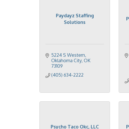
Paydayz Staffing
P
Solutions
5224 S Western
Oklahoma City
OK
73109
(405) 634-2222
Psycho Taco Okc, LLC
P