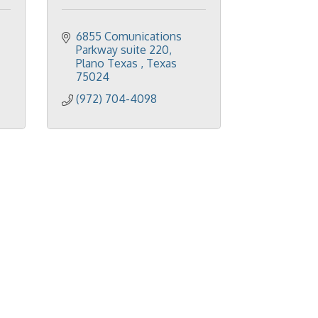
6855 Comunications 
Parkway suite 220
Plano Texas 
Texas
75024
(972) 704-4098