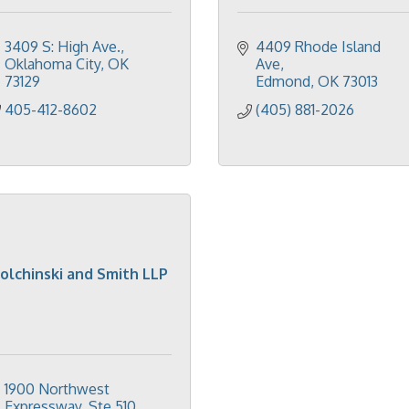
3409 S: High Ave.
4409 Rhode Island 
Oklahoma City
OK
Ave
73129
Edmond
OK
73013
405-412-8602
(405) 881-2026
olchinski and Smith LLP
1900 Northwest 
Expressway, Ste 510