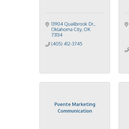
13904 Quailbrook Dr.
Oklahoma City
OK
73134
(405) 412-3745
Puente Marketing
Communication