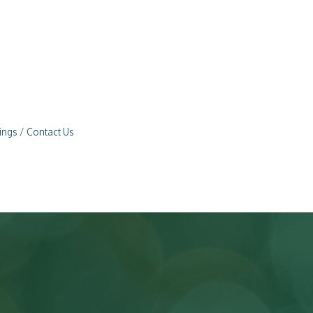
ings
Contact Us