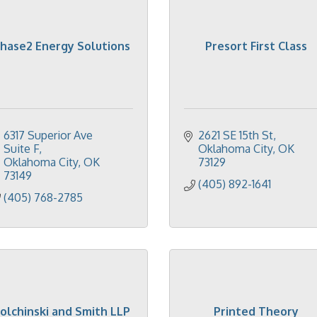
hase2 Energy Solutions
Presort First Class
6317 Superior Ave 
2621 SE 15th St
Suite F
Oklahoma City
OK
Oklahoma City
OK
73129
73149
(405) 892-1641
(405) 768-2785
olchinski and Smith LLP
Printed Theory