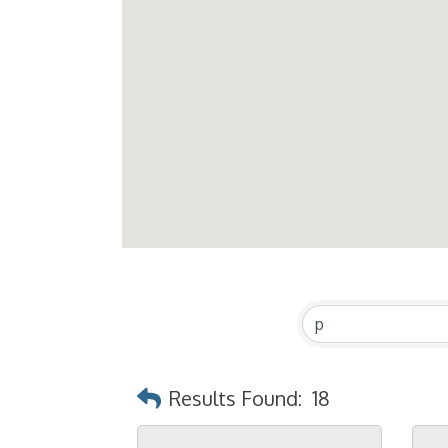
Results Found:
18