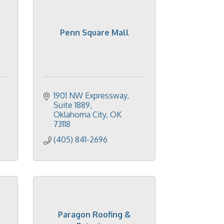
Penn Square Mall
1901 NW Expressway, 
Suite 1889
Oklahoma City
OK
73118
(405) 841-2696
Paragon Roofing &