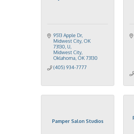
9513 Apple Dr, 
Midwest City, OK 
73130, U
Midwest City, 
Oklahoma
OK
73130
(405) 934-7777
Pamper Salon Studios