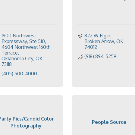
1900 Northwest 
822 W Elgin
Expressway, Ste 510
Broken Arrow
OK
4604 Northwest 160th 
74012
Terrace
(918) 894-5259
Oklahoma City
OK
73118
(405) 500-4000
Party Pics/Candid Color
People Source
Photography