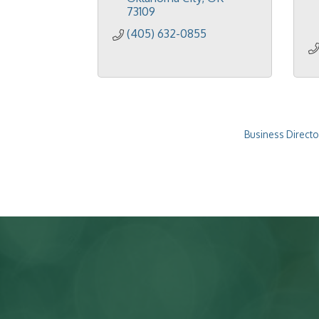
73109
(405) 632-0855
Business Directo