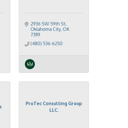
2936 SW 59th St
Oklahoma City
OK
73119
(480) 536-6250
ProTec Consulting Group
s
LLC.