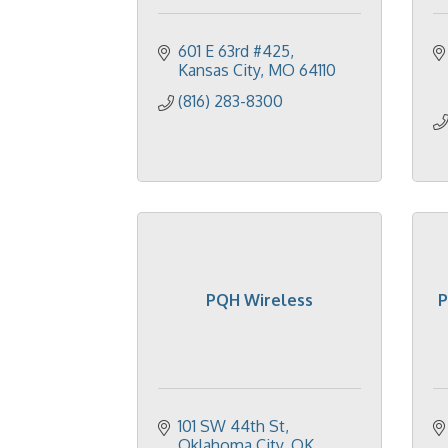
601 E 63rd #425
Kansas City
MO
64110
(816) 283-8300
PQH Wireless
P
101 SW 44th St
Oklahoma City
OK