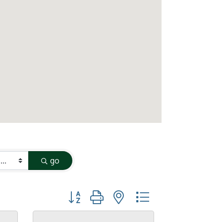
go
Button group with nested dropdown