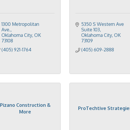
1300 Metropolitan 
5350 S Western Ave 
Ave.
Suite 103
Oklahoma City
OK
Oklahoma City
OK
73108
73109
(405) 921-1764
(405) 609-2888
Pizano Construction &
ProTechtive Strategie
More