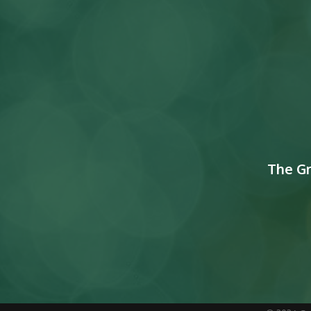
The G