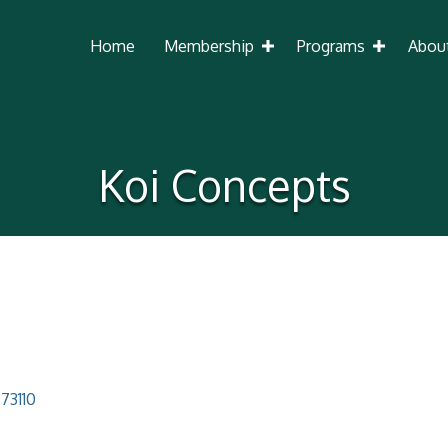
Home
Membership
Programs
Abou
Koi Concepts
73110