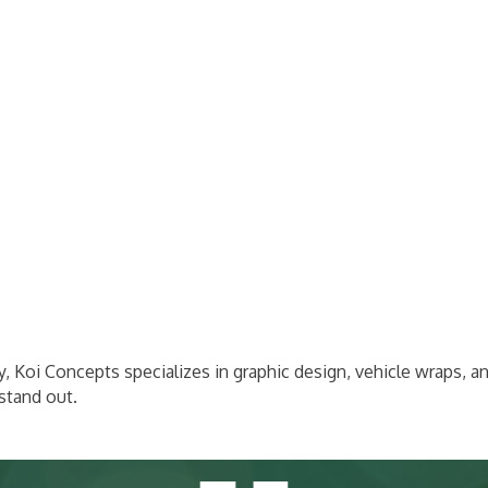
ry, Koi Concepts specializes in graphic design, vehicle wraps, a
stand out.