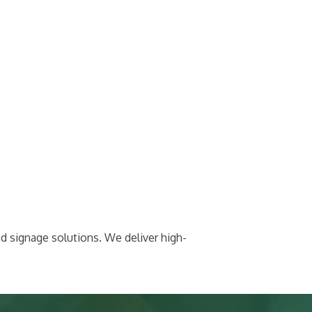
nd signage solutions. We deliver high-