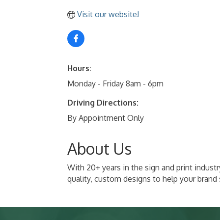
Visit our website!
Hours:
Monday - Friday 8am - 6pm
Driving Directions:
By Appointment Only
About Us
With 20+ years in the sign and print indust
quality, custom designs to help your brand 