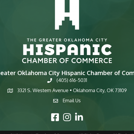
reater Oklahoma City Hispanic Chamber of Co
(405) 616-5031
phone
3321 S. Western Avenue • Oklahoma City, OK 73109
map
Email Us
email
Facebook Icon
Instagram Icon
LinkedIn Icon