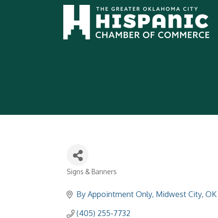
Signs & Banners
Categories
By Appointment Only
Midwest City
OK
(405) 255-7732