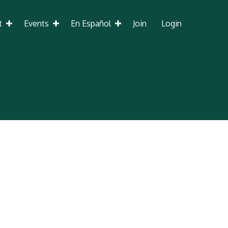
t
Events
En Español
Join
Login