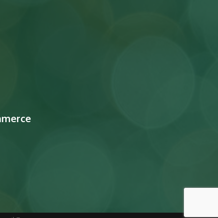
mmerce