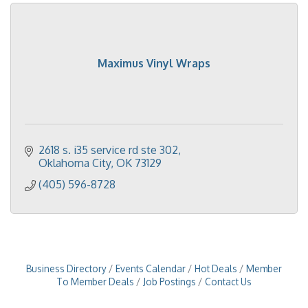
Maximus Vinyl Wraps
2618 s. i35 service rd ste 302
Oklahoma City
OK
73129
(405) 596-8728
Business Directory
Events Calendar
Hot Deals
Member
To Member Deals
Job Postings
Contact Us