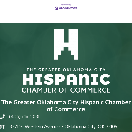
The Greater Oklahoma City Hispanic Chamber
of Commerce
(405) 616-5031
phone
3321 S. Western Avenue • Oklahoma City, OK 73109
map