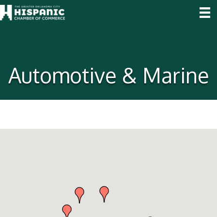
Automotive & Marine