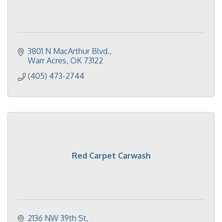
3801 N MacArthur Blvd.
Warr Acres
OK
73122
(405) 473-2744
Red Carpet Carwash
2136 NW 39th St