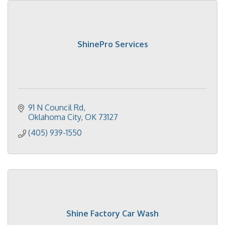
ShinePro Services
91 N Council Rd
Oklahoma City
OK
73127
(405) 939-1550
Shine Factory Car Wash