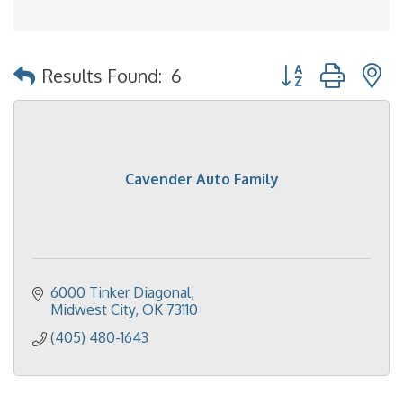
Button group with 
Results Found:
6
Cavender Auto Family
6000 Tinker Diagonal
Midwest City
OK
73110
(405) 480-1643