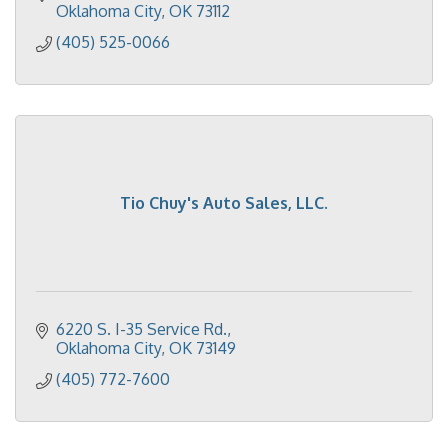
Oklahoma City
OK
73112
(405) 525-0066
Tio Chuy's Auto Sales, LLC.
6220 S. I-35 Service Rd.
Oklahoma City
OK
73149
(405) 772-7600