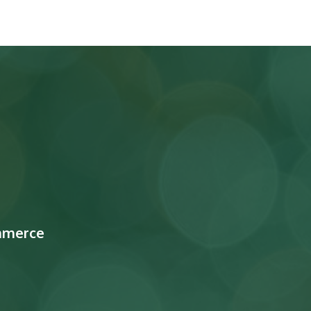
mmerce