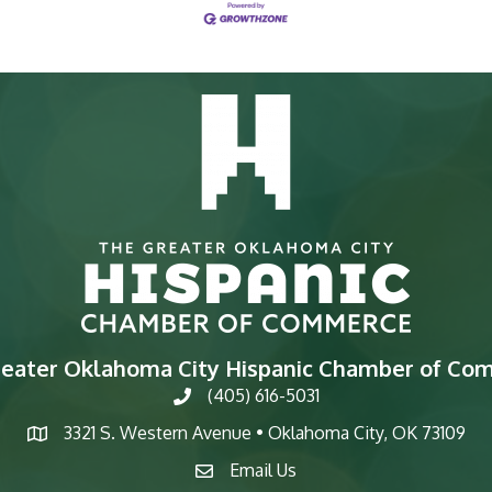
reater Oklahoma City Hispanic Chamber of Co
(405) 616-5031
phone
3321 S. Western Avenue • Oklahoma City, OK 73109
map
Email Us
email