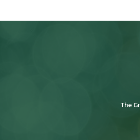
The G