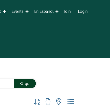
t
Events
En Español
Join
Login
go
Button group with nested dropdown