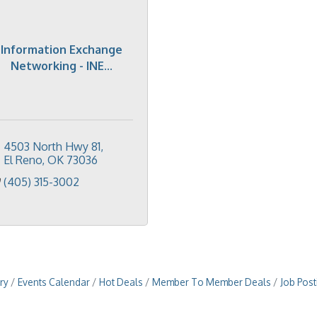
Information Exchange
Networking - INE...
4503 North Hwy 81
El Reno
OK
73036
(405) 315-3002
ry
Events Calendar
Hot Deals
Member To Member Deals
Job Post