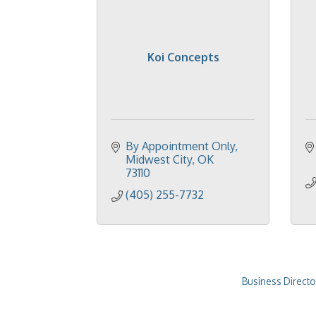
Koi Concepts
By Appointment Only
Midwest City
OK
73110
(405) 255-7732
Business Directo