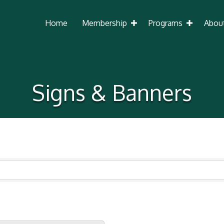
Home
Membership
Programs
Abou
Signs & Banners