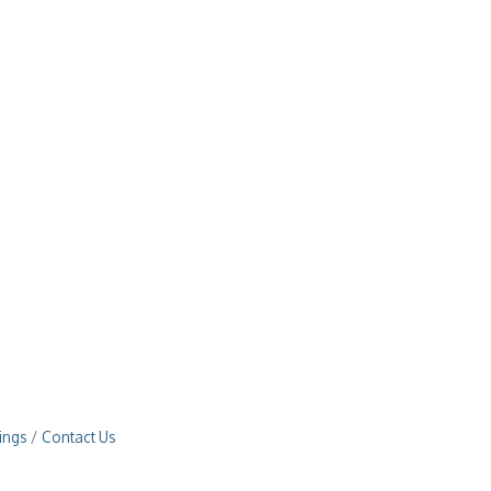
ings
Contact Us