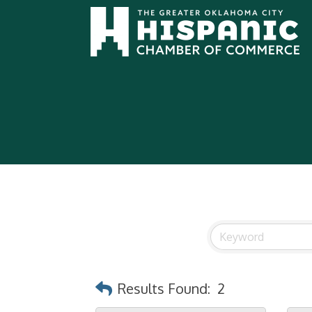
Results Found:
2